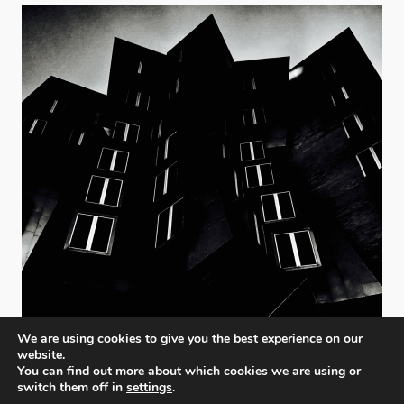
We are using cookies to give you the best experience on our
website.
You can find out more about which cookies we are using or
switch them off in
settings
.