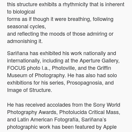
this structure exhibits a rhythmicity that is inherent
to biological
forms as if though it were breathing, following
seasonal cycles,
and reflecting the moods of those admiring or
admonishing it.
Sariñana has exhibited his work nationally and
internationally, including at the Aperture Gallery,
FOCUS photo l.a., Photoville, and the Griffin
Museum of Photography. He has also had solo
exhibitions for his series, Prosopagnosia, and
Image of Structure.
He has received accolades from the Sony World
Photography Awards, Photolucida Critical Mass,
and Latin American Fotografía, Sariñana’s
photographic work has been featured by Apple