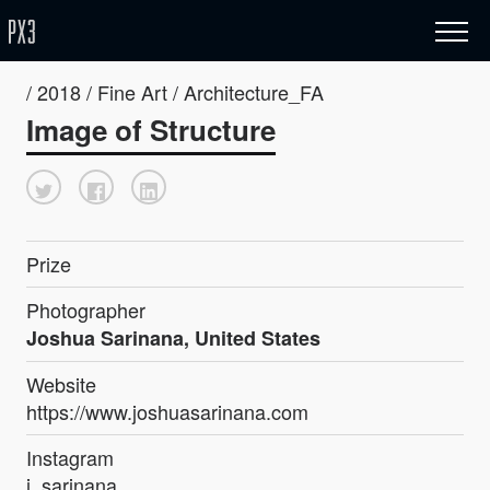
/ 2018 / Fine Art / Architecture_FA
Image of Structure
Prize
Photographer
Joshua Sarinana, United States
Website
https://www.joshuasarinana.com
Instagram
j_sarinana