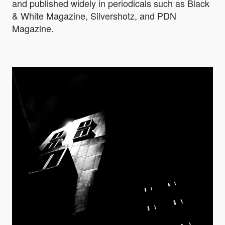
and published widely in periodicals such as Black
& White Magazine, Silvershotz, and PDN
Magazine.