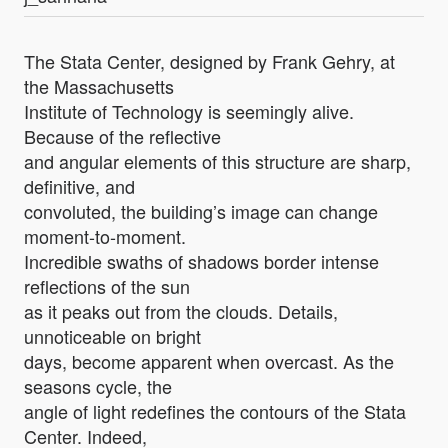
The Stata Center, designed by Frank Gehry, at
the Massachusetts
Institute of Technology is seemingly alive.
Because of the reflective
and angular elements of this structure are sharp,
definitive, and
convoluted, the building’s image can change
moment-to-moment.
Incredible swaths of shadows border intense
reflections of the sun
as it peaks out from the clouds. Details,
unnoticeable on bright
days, become apparent when overcast. As the
seasons cycle, the
angle of light redefines the contours of the Stata
Center. Indeed,