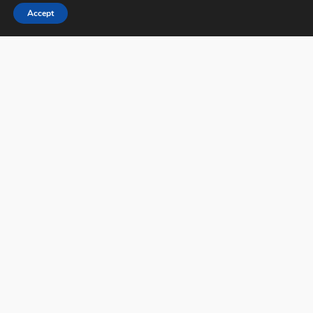
Accept
PX3 - Prix de la Photographie, Paris
FAQs
Contact
Privacy Policy & Personal Data
Terms & Conditions
Facebook
Instagram