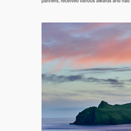
partners, received various awards and had 