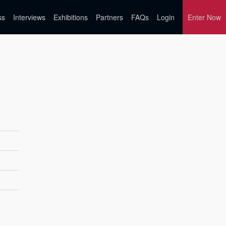
ss
Interviews
Exhibitions
Partners
FAQs
Login
Enter Now