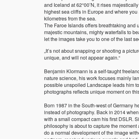
and Iceland at 62°00’N, it rises majesticall
highest sea cliffs in Europe and where you
kilometres from the sea.
The Faroe Islands offers breathtaking and 
majestic mountains, mighty waterfalls to bea
let the images take you to one of the last s
„It’s not about snapping or shooting a pictur
unique, and will not appear again.“
Benjamin Klormann is a self-taught freelan
nature science, his work focuses mainly lan
possible unspoiled Landscape leads him to 
photographs reflects unique moment on this
Born 1987 in the South-west of Germany he
instead of photography. Back in 2014 when 
with a small compact cam his first DSLR. Sin
philosophy is about to capture the moment 
do a normal development of the image wit