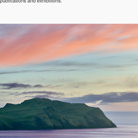
publications and exhibitions.