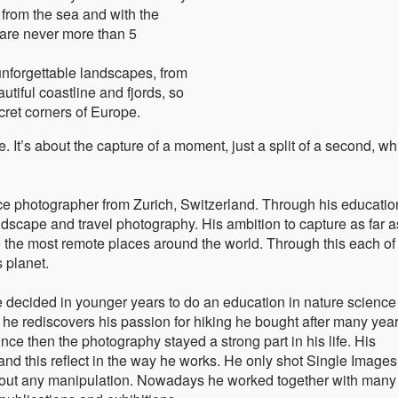
y from the sea and with the
 are never more than 5
unforgettable landscapes, from
utiful coastline and fjords, so
ecret corners of Europe.
e. It’s about the capture of a moment, just a split of a second, wh
ce photographer from Zurich, Switzerland. Through his educatio
dscape and travel photography. His ambition to capture as far a
the most remote places around the world. Through this each of
 planet.
 decided in younger years to do an education in nature science
he rediscovers his passion for hiking he bought after many yea
ce then the photography stayed a strong part in his life. His
and this reflect in the way he works. He only shot Single Image
hout any manipulation. Nowadays he worked together with many