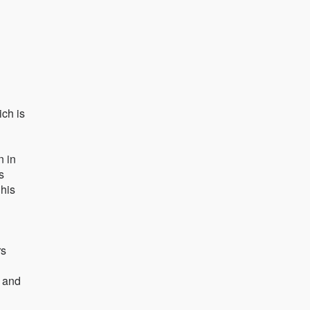
ich is
n in
s
 his
rs
s and