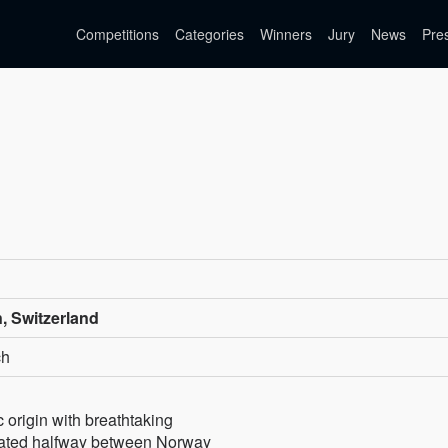
Competitions
Categories
Winners
Jury
News
Pre
, Switzerland
ch
ic origin with breathtaking
cated halfway between Norway