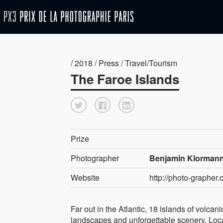
/ 2018 / Press / Travel/Tourism
The Faroe Islands
Prize
Photographer
Benjamin Klormann
Website
http://photo-grapher.
Far out in the Atlantic, 18 islands of volcan
landscapes and unforgettable scenery. Lo