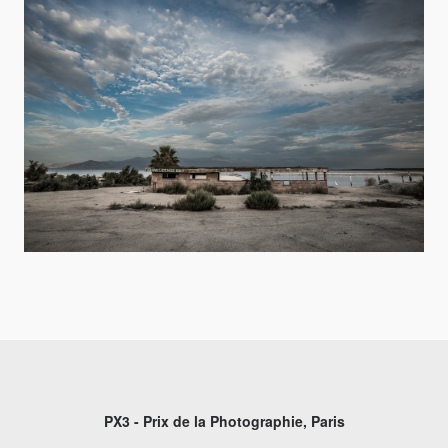
PX3 - Prix de la Photographie, Paris