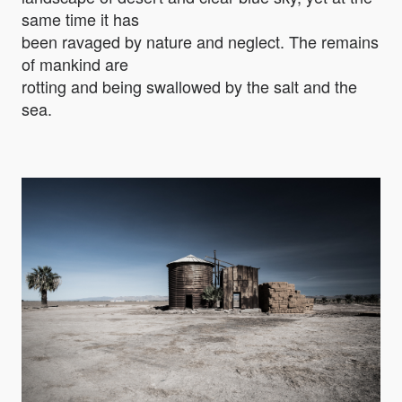
same time it has
been ravaged by nature and neglect. The remains
of mankind are
rotting and being swallowed by the salt and the
sea.