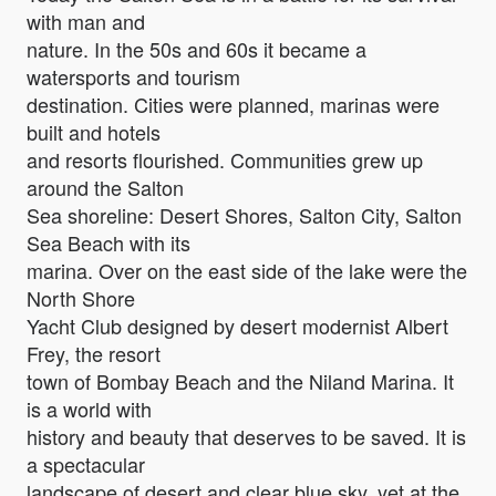
with man and
nature. In the 50s and 60s it became a
watersports and tourism
destination. Cities were planned, marinas were
built and hotels
and resorts flourished. Communities grew up
around the Salton
Sea shoreline: Desert Shores, Salton City, Salton
Sea Beach with its
marina. Over on the east side of the lake were the
North Shore
Yacht Club designed by desert modernist Albert
Frey, the resort
town of Bombay Beach and the Niland Marina. It
is a world with
history and beauty that deserves to be saved. It is
a spectacular
landscape of desert and clear blue sky, yet at the