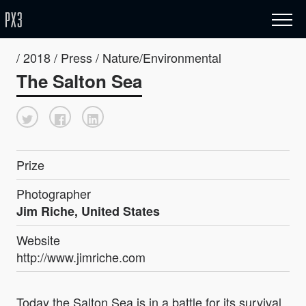
/ 2018 / Press / Nature/Environmental
The Salton Sea
Prize
Photographer
Jim Riche, United States
Website
http://www.jimriche.com
Today the Salton Sea is in a battle for its survival