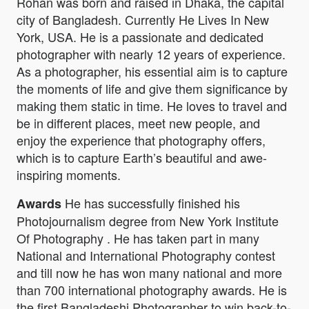
Rohan was born and raised in Dhaka, the capital
city of Bangladesh. Currently He Lives In New
York, USA. He is a passionate and dedicated
photographer with nearly 12 years of experience.
As a photographer, his essential aim is to capture
the moments of life and give them significance by
making them static in time. He loves to travel and
be in different places, meet new people, and
enjoy the experience that photography offers,
which is to capture Earth’s beautiful and awe-
inspiring moments.
He has successfully finished his
Awards
Photojournalism degree from New York Institute
Of Photography . He has taken part in many
National and International Photography contest
and till now he has won many national and more
than 700 international photography awards. He is
the first Bangladeshi Photographer to win back-to-