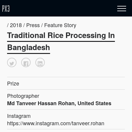
/ 2018 / Press / Feature Story
Traditional Rice Processing In
Bangladesh
Prize
Photographer
Md Tanveer Hassan Rohan, United States
Instagram
https://www.instagram.com/tanveer.rohan