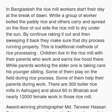
In Bangladesh the rice mill workers start their day
at the break of dawn. While a group of worker
boiled the paddy rice and others carry and spread
on the floor of out side the rice mill to dry under
the sun. By continue raking it out and then
sweeping it back they make sure that dry process
running properly. This is traditional methods of
rice processing . Children live in the rice mill with
their parents who work and earns live hood there.
While parents working the elder one is taking care
his younger sibling. Some of them play on the
field during rice process. Some of them help their
parents during work. There are 300 boiler rice
mills in Ashuganj and about 60 in Bhairab and
nearly 12000 female work in those rice mill.
Award-winning photographer Md. Tanveer Hassan