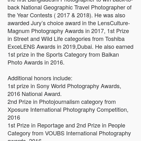
back National Geographic Travel Photographer of
the Year Contests ( 2017 & 2018). He was also
awarded Jury’s choice award in the LensCulture-
Magnum Photography Awards in 2017, 1st Prize
in Street and Wild Life categories from Toshiba
ExceLENS Awards in 2019,Dubai. He also earned
1st prize in the Sports Category from Balkan
Photo Awards in 2016.
Additional honors include:
1st prize in Sony World Photography Awards,
2016 National Award.
2nd Prize in Photojournalism category from
Xposure International Photography Competition,
2016
1st Prize in Reportage and 2nd Prize in People
Category from VOUBS International Photography
awards, 2016.