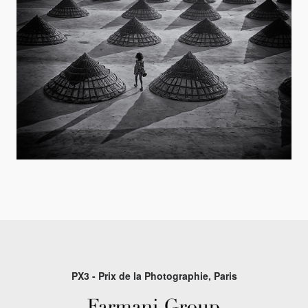
PX3 - Prix de la Photographie, Paris