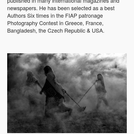
published in many international magazines and
newspapers. He has been selected as a best
Authors Six times in the FIAP patronage
Photography Contest in Greece, France,
Bangladesh, the Czech Republic & USA.