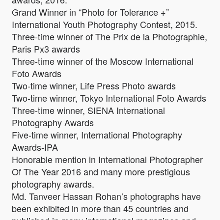
Grand Winner in “Photo for Tolerance +”
International Youth Photography Contest, 2015.
Three-time winner of The Prix de la Photographie,
Paris Px3 awards
Three-time winner of the Moscow International
Foto Awards
Two-time winner, Life Press Photo awards
Two-time winner, Tokyo International Foto Awards
Three-time winner, SIENA International
Photography Awards
Five-time winner, International Photography
Awards-IPA
Honorable mention in International Photographer
Of The Year 2016 and many more prestigious
photography awards.
Md. Tanveer Hassan Rohan’s photographs have
been exhibited in more than 45 countries and