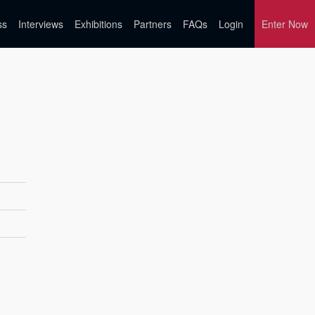
ss
Interviews
Exhibitions
Partners
FAQs
Login
Enter Now