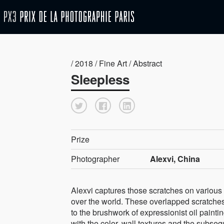
/ 2018 / Fine Art / Abstract
Sleepless
Prize
Photographer
Alexvi, China
Alexvi captures those scratches on various 
over the world. These overlapped scratches 
to the brushwork of expressionist oil pain
with the color, wall textures and the subse