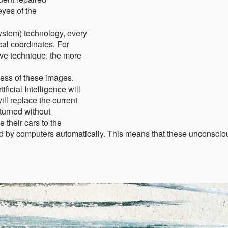
eyes of the
system) technology, every
al coordinates. For
tive technique, the more
ness of these images.
ificial Intelligence will
ll replace the current
turned without
 their cars to the
ed by computers automatically. This means that these unconscio