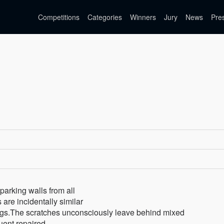
Competitions
Categories
Winners
Jury
News
Pre
parking walls from all
are incidentally similar
tings.The scratches unconsciously leave behind mixed
quent repaired