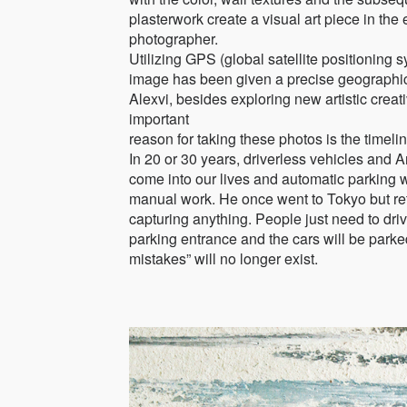
plasterwork create a visual art piece in the 
photographer.
Utilizing GPS (global satellite positioning 
image has been given a precise geographic
Alexvi, besides exploring new artistic crea
important
reason for taking these photos is the timeli
In 20 or 30 years, driverless vehicles and Art
come into our lives and automatic parking wi
manual work. He once went to Tokyo but re
capturing anything. People just need to drive
parking entrance and the cars will be park
mistakes” will no longer exist.