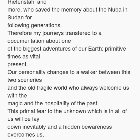
Riefenstahl and
more, who saved the memory about the Nuba in
Sudan for
following generations.
Therefore my journeys transfered to a
documentation about one
of the biggest adventures of our Earth: primitive
times as vital
present.
Our personality changes to a walker between this
two sceneries
and the old fragile world who always welcome us
with the
magic and the hospitality of the past.
This primal fear to the unknown which is in all of
us will be lay
down inevitably and a hidden bewareness
overcomes us,