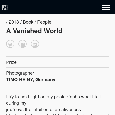
/ 2018 / Book / People
A Vanished World
Prize
Photographer
TIMO HEINY, Germany
I try to hold tight on my photographs what I felt
during my
journeys the intuition of a nativeness.