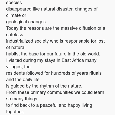
species
disappeared like natural disaster, changes of
climate or
geological changes.
Today the reasons are the massive diffusion of a
sateless
industrialized society who is responsable for lost
of natural
habits, the base for our future in the old world.
I visited during my stays in East Africa many
villages, the
residents followed for hundreds of years rituals
and the daily life
is guided by the rhythm of the nature.
From these primary communities we could learn
so many things
to find back to a peaceful and happy living
together.