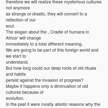
therefore we will realize these mysterious cultures
not anymore
as strange or drastic, they will convert to a
reflection of our
soul.
The slogan about the „ Cradle of humans in
Africa“ will change
immediately to a total different meaning.
We are going to be part of this foreign world and
we start to
understand.
But how long could our deep roots of old rituals
and habits
persist against the invasion of progress?
Maybe it happens only a diminuation of old
cultures because of
evolution.
In the past it were mostly abiotic reasons why the