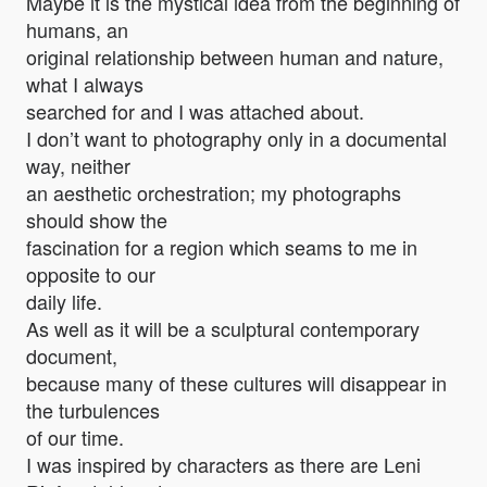
Maybe it is the mystical idea from the beginning of
humans, an
original relationship between human and nature,
what I always
searched for and I was attached about.
I don’t want to photography only in a documental
way, neither
an aesthetic orchestration; my photographs
should show the
fascination for a region which seams to me in
opposite to our
daily life.
As well as it will be a sculptural contemporary
document,
because many of these cultures will disappear in
the turbulences
of our time.
I was inspired by characters as there are Leni