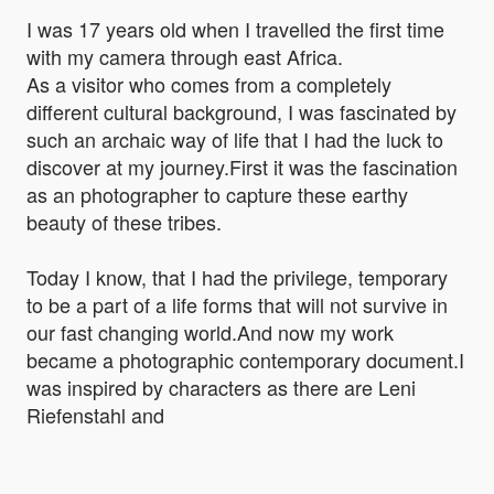
I was 17 years old when I travelled the first time
with my camera through east Africa.
As a visitor who comes from a completely
different cultural background, I was fascinated by
such an archaic way of life that I had the luck to
discover at my journey.First it was the fascination
as an photographer to capture these earthy
beauty of these tribes.
Today I know, that I had the privilege, temporary
to be a part of a life forms that will not survive in
our fast changing world.And now my work
became a photographic contemporary document.I
was inspired by characters as there are Leni
Riefenstahl and