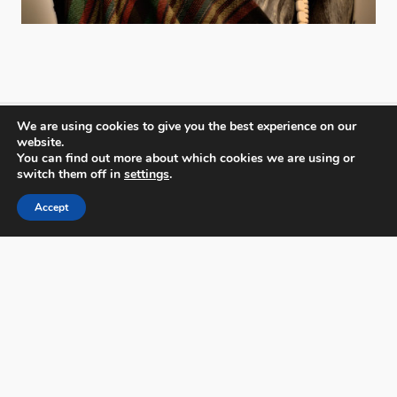
We are using cookies to give you the best experience on our
website.
You can find out more about which cookies we are using or
PX3 - Prix de la Photographie, Paris
switch them off in
settings
.
Accept
FAQs
Contact
Privacy Policy & Personal Data
Terms & Conditions