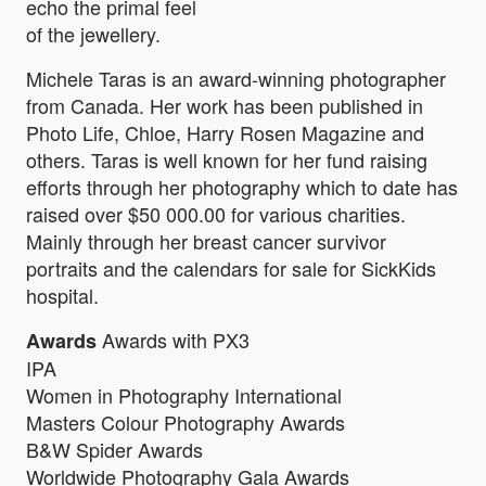
echo the primal feel
of the jewellery.
Michele Taras is an award-winning photographer
from Canada. Her work has been published in
Photo Life, Chloe, Harry Rosen Magazine and
others. Taras is well known for her fund raising
efforts through her photography which to date has
raised over $50 000.00 for various charities.
Mainly through her breast cancer survivor
portraits and the calendars for sale for SickKids
hospital.
Awards with PX3
Awards
IPA
Women in Photography International
Masters Colour Photography Awards
B&W Spider Awards
Worldwide Photography Gala Awards