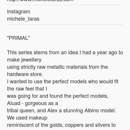
Instagram
michele_taras
"PRIMAL"
This series stems from an idea I had a year ago to
make jewellery
using strictly raw metallic materials from the
hardware store.
I wanted to use the perfect models who would fit
the raw feel that I
was going for and found the perfect models,
Aluad - gorgeous as a
tribal queen, and Alex a stunning Albino model.
We used makeup
reminiscent of the golds, coppers and silvers to