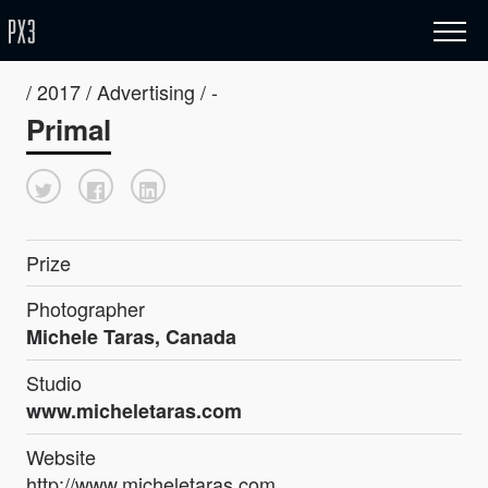
/ 2017 / Advertising / -
Primal
Prize
Photographer
Michele Taras, Canada
Studio
www.micheletaras.com
Website
http://www.micheletaras.com