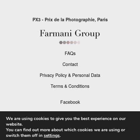
PX3 - Prix de la Photographie, Paris
FAQs
Contact
Privacy Policy & Personal Data
Terms & Conditions
Facebook
Instagram
We are using cookies to give you the best experience on our
website.
You can find out more about which cookies we are using or
switch them off in
settings
.