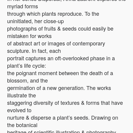
myriad forms
through which plants reproduce. To the
uninitiated, her close-up
photographs of fruits & seeds could easily be
mistaken for works
of abstract art or images of contemporary
sculpture. In fact, each
portrait captures an oft-overlooked phase in a
plant’s life cycle:
the poignant moment between the death of a
blossom, and the
germination of a new generation. The works
illustrate the
staggering diversity of textures & forms that have
evolved to
nurture & disperse a plant’s seeds. Drawing on
the botanical
heritage of scientific illustration & photography,