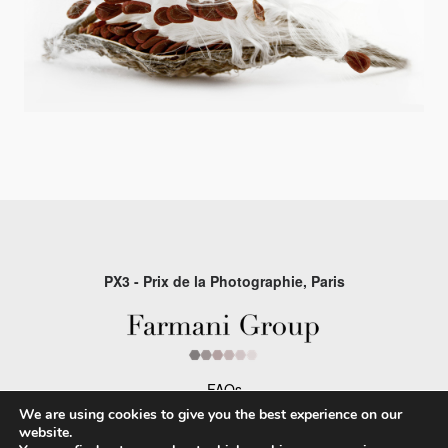
PX3 - Prix de la Photographie, Paris
FAQs
We are using cookies to give you the best experience on our
Contact
website.