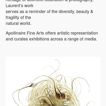
Laurent’s work
serves as a reminder of the diversity, beauty &
fragility of the
natural world.
Apollinaire Fine Arts offers artistic representation
and curates exhibitions across a range of media.