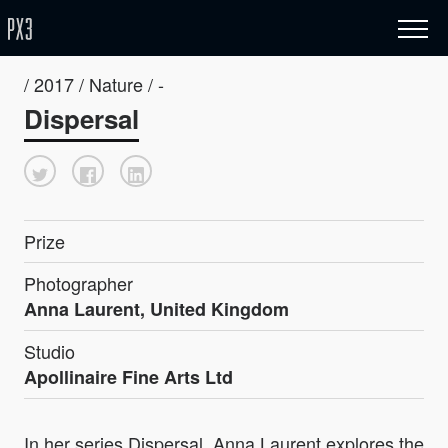
/ 2017 / Nature / -
Dispersal
Prize
Photographer
Anna Laurent, United Kingdom
Studio
Apollinaire Fine Arts Ltd
In her series Dispersal, Anna Laurent explores the