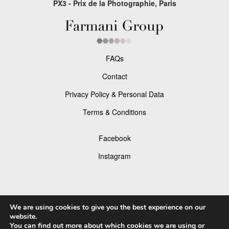
PX3 - Prix de la Photographie, Paris
FAQs
Contact
Privacy Policy & Personal Data
Terms & Conditions
Facebook
Instagram
We are using cookies to give you the best experience on our
© 2026 P×3 - The Prix de la Photographie Paris
website.
You can find out more about which cookies we are using or