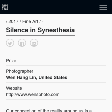
/ 2017 / Fine Art / -
Silence in Synesthesia
Prize
Photographer
Wen Hang Lin, United States
Website
http://www.wensphoto.com
Our conception of the reality around us is a