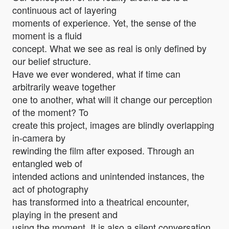
continuous act of layering
moments of experience. Yet, the sense of the
moment is a fluid
concept. What we see as real is only defined by
our belief structure.
Have we ever wondered, what if time can
arbitrarily weave together
one to another, what will it change our perception
of the moment? To
create this project, images are blindly overlapping
in-camera by
rewinding the film after exposed. Through an
entangled web of
intended actions and unintended instances, the
act of photography
has transformed into a theatrical encounter,
playing in the present and
using the moment. It is also a silent conversation