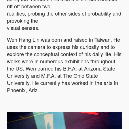
riff off between two
realities, probing the other sides of probability and
provoking the
visual senses.
Wen Hang Lin was born and raised in Taiwan. He
uses the camera to express his curiosity and to
explore the conceptual context of his daily life. His
works were in numerous exhibitions throughout
the US. Wen earned his B.F.A. at Arizona State
University and M.F.A. at The Ohio State
University. He currently has worked in the arts in
Phoenix, Ariz.