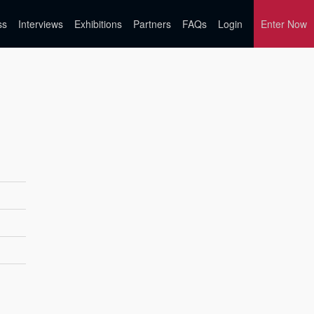
ss
Interviews
Exhibitions
Partners
FAQs
Login
Enter Now