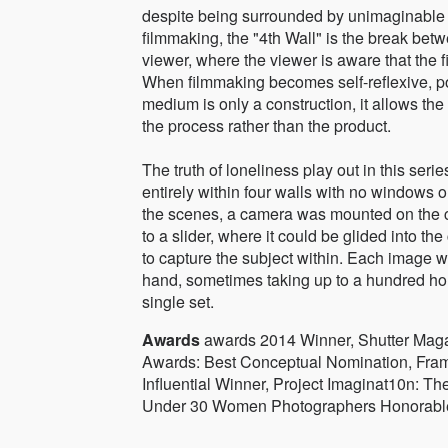
despite being surrounded by unimaginable
filmmaking, the "4th Wall" is the break be
viewer, where the viewer is aware that the film
When filmmaking becomes self-reflexive, poi
medium is only a construction, it allows the 
the process rather than the product.
The truth of loneliness play out in this serie
entirely within four walls with no windows o
the scenes, a camera was mounted on the c
to a slider, where it could be glided into the
to capture the subject within. Each image 
hand, sometimes taking up to a hundred hou
single set.
Awards
awards 2014 Winner, Shutter Maga
Awards: Best Conceptual Nomination, Fram
Influential Winner, Project Imaginat10n: T
Under 30 Women Photographers Honorable 