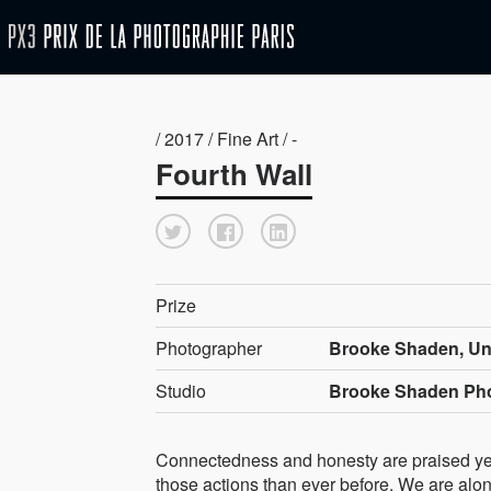
/ 2017 / Fine Art / -
Fourth Wall
Prize
Photographer
Brooke Shaden, Uni
Studio
Brooke Shaden Ph
Connectedness and honesty are praised yet t
those actions than ever before. We are alone