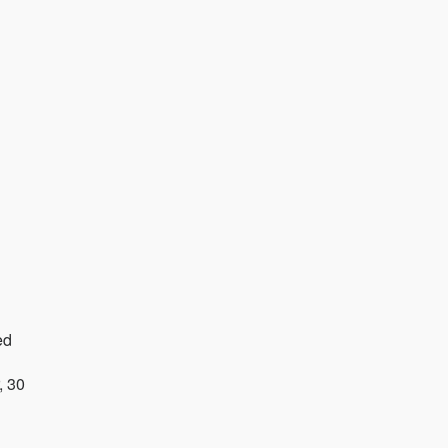
ed
, 30