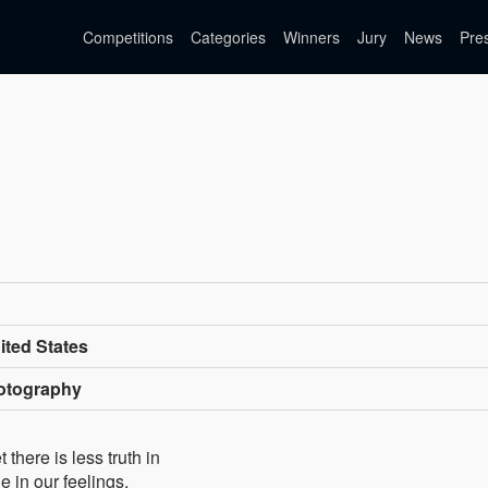
Competitions
Categories
Winners
Jury
News
Pre
ted States
otography
here is less truth in
 in our feelings,