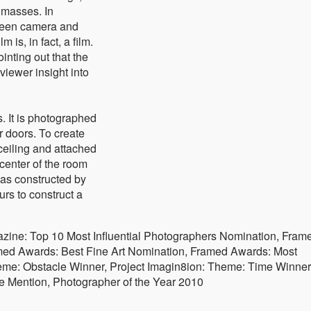
 masses. In
tween camera and
 is, in fact, a film.
nting out that the
viewer insight into
s. It is photographed
r doors. To create
eiling and attached
 center of the room
was constructed by
rs to construct a
zine: Top 10 Most Influential Photographers Nomination, Fram
ed Awards: Best Fine Art Nomination, Framed Awards: Most
heme: Obstacle Winner, Project Imagin8ion: Theme: Time Winner
Mention, Photographer of the Year 2010