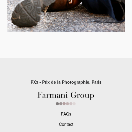
PX3 - Prix de la Photographie, Paris
FAQs
Contact