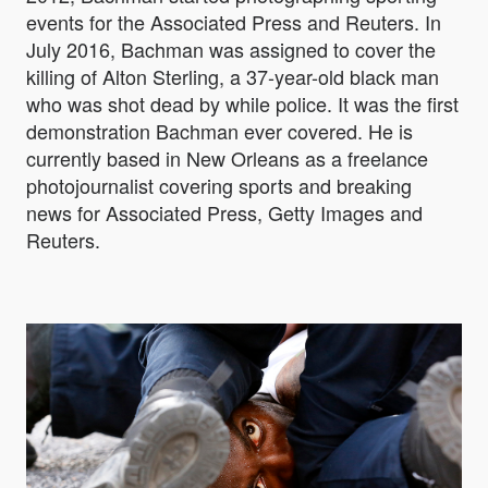
events for the Associated Press and Reuters. In
July 2016, Bachman was assigned to cover the
killing of Alton Sterling, a 37-year-old black man
who was shot dead by while police. It was the first
demonstration Bachman ever covered. He is
currently based in New Orleans as a freelance
photojournalist covering sports and breaking
news for Associated Press, Getty Images and
Reuters.