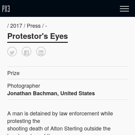
/ 2017 / Press / -
Protestor's Eyes
Prize
Photographer
Jonathan Bachman, United States
A man is detained by law enforcement while
protesting the
shooting death of Alton Sterling outside the