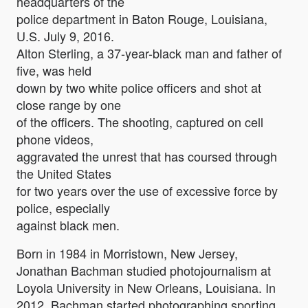
headquarters of the
police department in Baton Rouge, Louisiana,
U.S. July 9, 2016.
Alton Sterling, a 37-year-black man and father of
five, was held
down by two white police officers and shot at
close range by one
of the officers. The shooting, captured on cell
phone videos,
aggravated the unrest that has coursed through
the United States
for two years over the use of excessive force by
police, especially
against black men.
Born in 1984 in Morristown, New Jersey,
Jonathan Bachman studied photojournalism at
Loyola University in New Orleans, Louisiana. In
2012, Bachman started photographing sporting