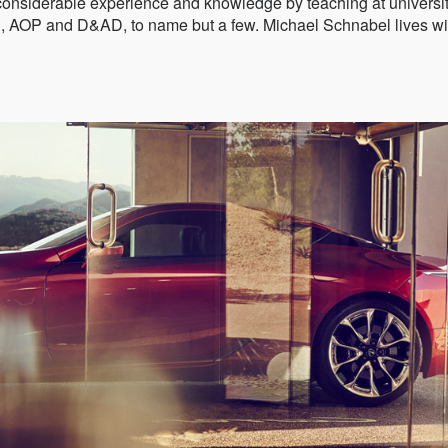
considerable experience and knowledge by teaching at universi
C, AOP and D&AD, to name but a few. Michael Schnabel lives wi