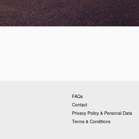
FAQs
Contact
Privacy Policy & Personal Data
Terms & Conditions