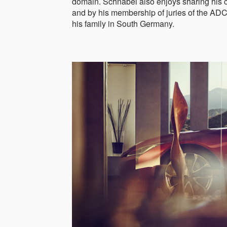
domain. Schnabel also enjoys sharing his 
and by his membership of juries of the AD
his family in South Germany.