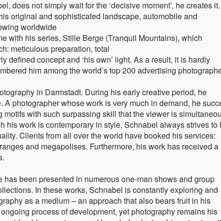
 does not simply wait for the ‘decisive moment’, he creates it
y his original and sophisticated landscape, automobile and
rowing worldwide
e with his series, Stille Berge (Tranquil Mountains), which
ch: meticulous preparation, total
 defined concept and ‘his own’ light. As a result, it is hardly
 numbered him among the world’s top 200 advertising photographe
tography in Darmstadt. During his early creative period, he
ge. A photographer whose work is very much in demand, he suc
g motifs with such surpassing skill that the viewer is simultaneo
 his work is contemporary in style, Schnabel always strives to 
lity. Clients from all over the world have booked his services:
ranges and megapolises. Furthermore, his work has received a
s.
uvre has been presented in numerous one-man shows and group
ollections. In these works, Schnabel is constantly exploring and
ography as a medium – an approach that also bears fruit in his
 ongoing process of development, yet photography remains his