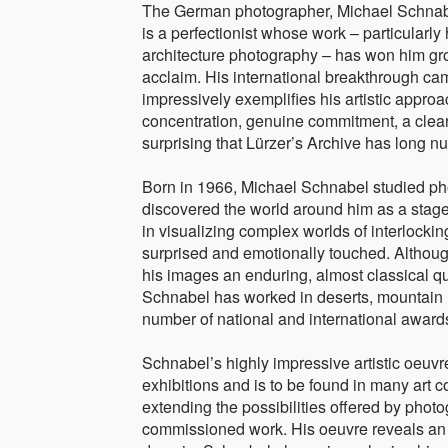
The German photographer, Michael Schnabel,
is a perfectionist whose work – particularl
architecture photography – has won him g
acclaim. His international breakthrough cam
impressively exemplifies his artistic approa
concentration, genuine commitment, a clearly
surprising that Lürzer’s Archive has long
Born in 1966, Michael Schnabel studied pho
discovered the world around him as a sta
in visualizing complex worlds of interlockin
surprised and emotionally touched. Although
his images an enduring, almost classical qua
Schnabel has worked in deserts, mountain 
number of national and international award
Schnabel’s highly impressive artistic oe
exhibitions and is to be found in many art c
extending the possibilities offered by phot
commissioned work. His oeuvre reveals an