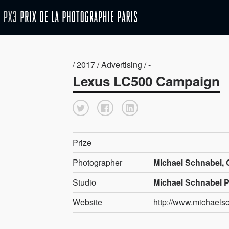
/ 2017 / Advertising / -
Lexus LC500 Campaign
Prize
Photographer
Michael Schnabel,
Studio
Michael Schnabel 
Website
http://www.michaels