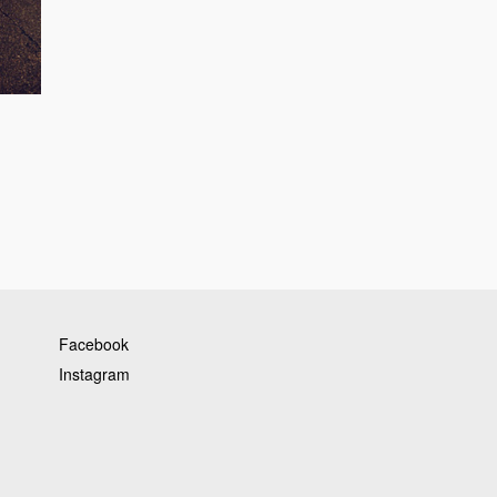
Facebook
Instagram