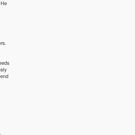
. He
rs.
ceeds
usly
lend