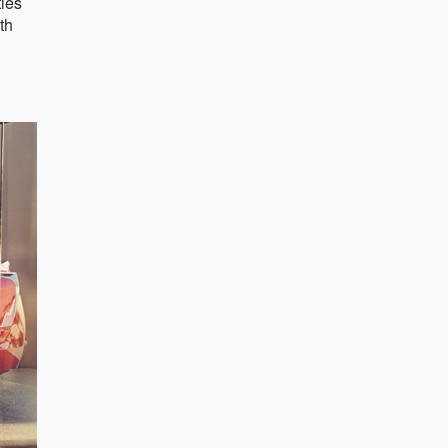
ties
th