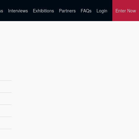
ss
Interviews
Exhibitions
Partners
FAQs
Login
Enter Now