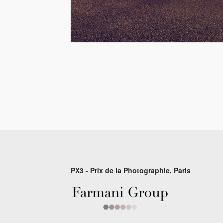
PX3 - Prix de la Photographie, Paris