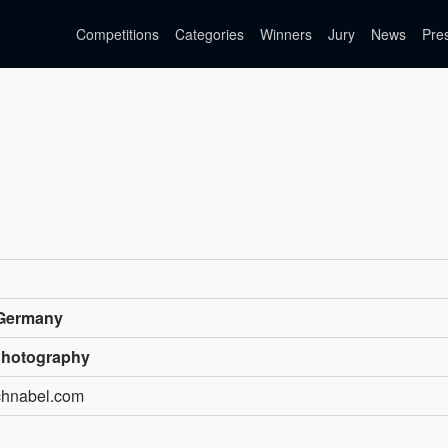
Competitions
Categories
Winners
Jury
News
Pre
 Germany
Photography
chnabel.com