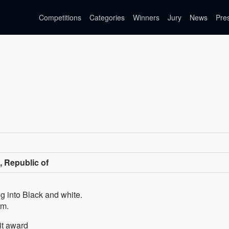
Competitions
Categories
Winners
Jury
News
Pre
, Republic of
g into Black and white.
om.
it award