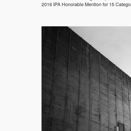
2016 IPA Honorable Mention for 15 Categor