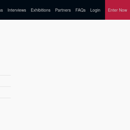
ss
Interviews
Exhibitions
Partners
FAQs
Login
Enter Now