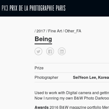
/ 2017 / Fine Art / Other_FA
Being
Prize
Photographer
SeiYeon Lee, Korea
Used to work with Digital camera and gettin
Now I running my own B&W Photo Darkro
Awards
2016 B&W magazine portfolio Mer