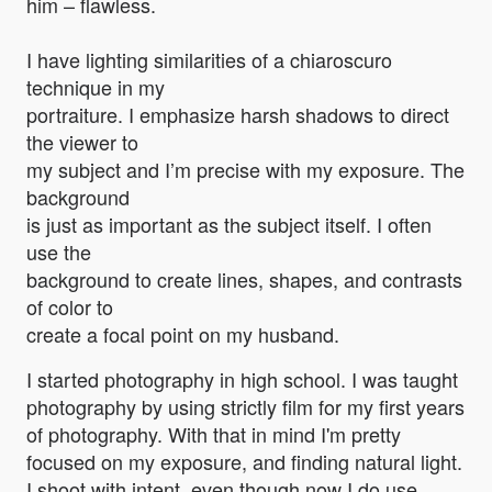
him – flawless.
I have lighting similarities of a chiaroscuro
technique in my
portraiture. I emphasize harsh shadows to direct
the viewer to
my subject and I’m precise with my exposure. The
background
is just as important as the subject itself. I often
use the
background to create lines, shapes, and contrasts
of color to
create a focal point on my husband.
I started photography in high school. I was taught
photography by using strictly film for my first years
of photography. With that in mind I'm pretty
focused on my exposure, and finding natural light.
I shoot with intent, even though now I do use