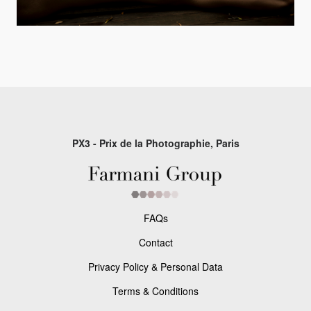
PX3 - Prix de la Photographie, Paris
FAQs
Contact
Privacy Policy & Personal Data
Terms & Conditions