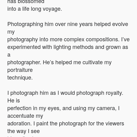
has blossomed
into a life long voyage.
Photographing him over nine years helped evolve
my
photography into more complex compositions. I’ve
experimented with lighting methods and grown as
a
photographer. He’s helped me cultivate my
portraiture
technique.
I photograph him as I would photograph royalty.
He is
perfection in my eyes, and using my camera, I
accentuate my
adoration. I paint the photograph for the viewers
the way I see