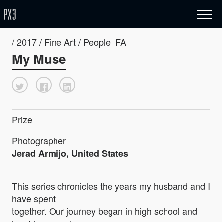
/ 2017 / Fine Art / People_FA
My Muse
Prize
Photographer
Jerad Armijo, United States
This series chronicles the years my husband and I
have spent
together. Our journey began in high school and