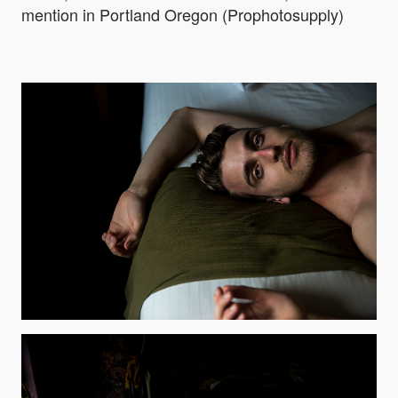
mention in Portland Oregon (Prophotosupply)