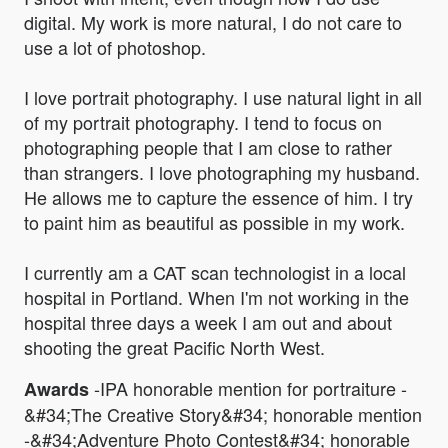
digital. My work is more natural, I do not care to
use a lot of photoshop.
I love portrait photography. I use natural light in all
of my portrait photography. I tend to focus on
photographing people that I am close to rather
than strangers. I love photographing my husband.
He allows me to capture the essence of him. I try
to paint him as beautiful as possible in my work.
I currently am a CAT scan technologist in a local
hospital in Portland. When I'm not working in the
hospital three days a week I am out and about
shooting the great Pacific North West.
-IPA honorable mention for portraiture -
Awards
&#34;The Creative Story&#34; honorable mention
-&#34;Adventure Photo Contest&#34; honorable