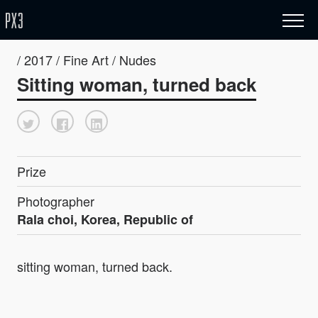
/ 2017 / Fine Art / Nudes
Sitting woman, turned back
Prize
Photographer
Rala choi, Korea, Republic of
sitting woman, turned back.