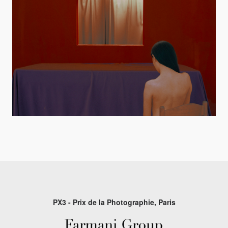
PX3 - Prix de la Photographie, Paris