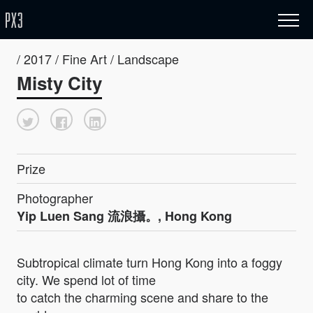
/ 2017 / Fine Art / Landscape
Misty City
Prize
Photographer
Yip Luen Sang 流浪攝。, Hong Kong
Subtropical climate turn Hong Kong into a foggy
city. We spend lot of time
to catch the charming scene and share to the