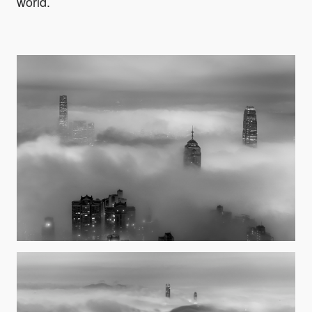
world.