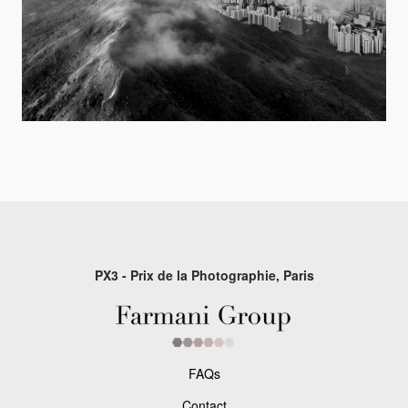
PX3 - Prix de la Photographie, Paris
FAQs
Contact