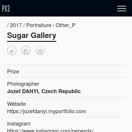
/ 2017 / Portraiture / Other_P
Sugar Gallery
Prize
Photographer
Jozef DANYI, Czech Republic
Website
https://jozefdanyi.myportfolio.com
Instagram
https://www.instagram.com/pepexdx/