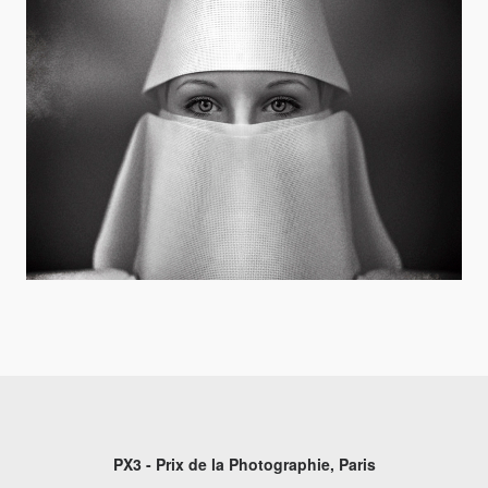
PX3 - Prix de la Photographie, Paris