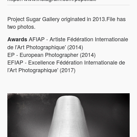
Project Sugar Gallery originated in 2013.File has
two photos.
AFIAP - Artiste Fédération Internationale
Awards
de l'Art Photographique' (2014)
EP - European Photographer (2014)
EFIAP - Excellence Fédération Internationale de
l'Art Photographique' (2017)