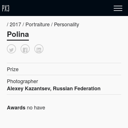
/ 2017 / Portraiture / Personality
Polina
Prize
Photographer
Alexey Kazantsev, Russian Federation
no have
Awards