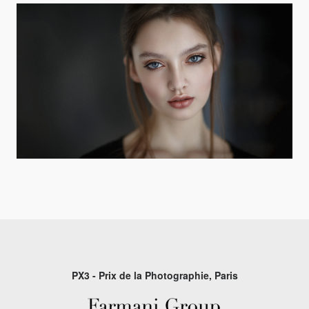
PX3 - Prix de la Photographie, Paris