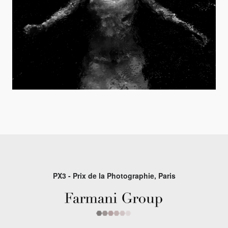
PX3 - Prix de la Photographie, Paris