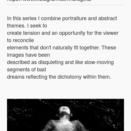
In this series I combine portraiture and abstract
themes. I seek to
create tension and an opportunity for the viewer
to reconcile
elements that don't naturally fit together. These
images have been
described as disquieting and like slow-moving
segments of bad
dreams reflecting the dichotomy within them.