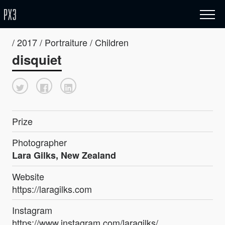
/ 2017 / Portraiture / Children
disquiet
Prize
Photographer
Lara Gilks, New Zealand
Website
https://laragilks.com
Instagram
https://www.instagram.com/laragilks/