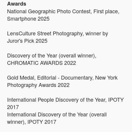
Awards
National Geographic Photo Contest, First place,
Smartphone 2025
LensCulture Street Photography, winner by
Juror's Pick 2025
Discovery of the Year (overall winner),
CHROMATIC AWARDS 2022
Gold Medal, Editorial - Documentary, New York
Photography Awards 2022
International People Discovery of the Year, IPOTY
2017
International Discovery of the Year (overall
winner), IPOTY 2017