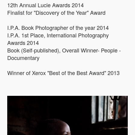
12th Annual Lucie Awards 2014
Finalist for "Discovery of the Year" Award
I.P.A. Book Photographer of the year 2014
I.P.A. 1st Place, International Photography
Awards 2014
Book (Self-published), Overall Winner- People -
Documentary
Winner of Xerox "Best of the Best Award" 2013