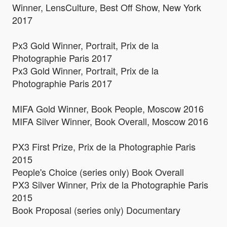
Winner, LensCulture, Best Off Show, New York
2017
Px3 Gold Winner, Portrait, Prix de la
Photographie Paris 2017
Px3 Gold Winner, Portrait, Prix de la
Photographie Paris 2017
MIFA Gold Winner, Book People, Moscow 2016
MIFA Silver Winner, Book Overall, Moscow 2016
PX3 First Prize, Prix de la Photographie Paris
2015
People's Choice (series only) Book Overall
PX3 Silver Winner, Prix de la Photographie Paris
2015
Book Proposal (series only) Documentary