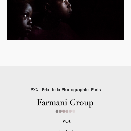
PX3 - Prix de la Photographie, Paris
FAQs