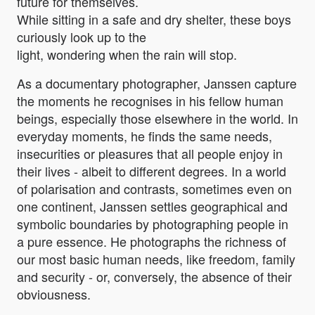
future for themselves.
While sitting in a safe and dry shelter, these boys
curiously look up to the
light, wondering when the rain will stop.
As a documentary photographer, Janssen capture
the moments he recognises in his fellow human
beings, especially those elsewhere in the world. In
everyday moments, he finds the same needs,
insecurities or pleasures that all people enjoy in
their lives - albeit to different degrees. In a world
of polarisation and contrasts, sometimes even on
one continent, Janssen settles geographical and
symbolic boundaries by photographing people in
a pure essence. He photographs the richness of
our most basic human needs, like freedom, family
and security - or, conversely, the absence of their
obviousness.