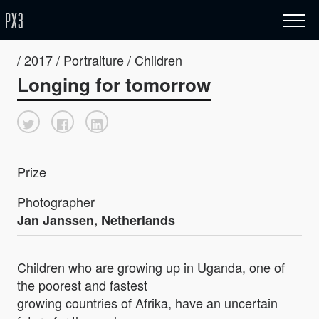
/ 2017 / Portraiture / Children
Longing for tomorrow
Prize
Photographer
Jan Janssen, Netherlands
Children who are growing up in Uganda, one of
the poorest and fastest
growing countries of Afrika, have an uncertain