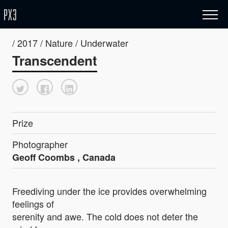
/ 2017 / Nature / Underwater
Transcendent
Prize
Photographer
Geoff Coombs , Canada
Freediving under the ice provides overwhelming
feelings of
serenity and awe. The cold does not deter the