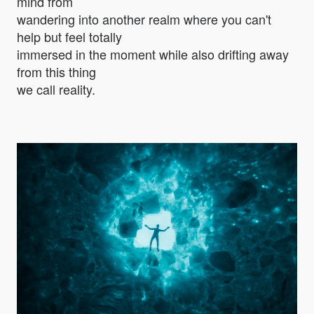
mind from
wandering into another realm where you can't
help but feel totally
immersed in the moment while also drifting away
from this thing
we call reality.