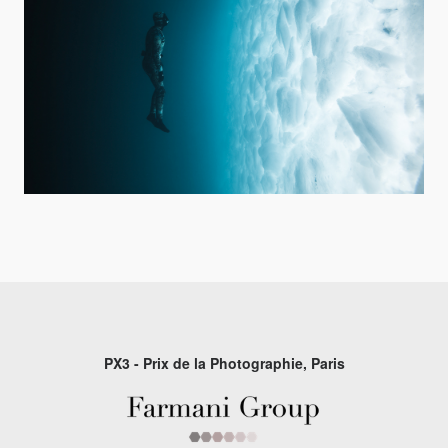
PX3 - Prix de la Photographie, Paris