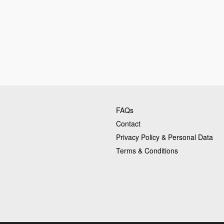
FAQs
Contact
Privacy Policy & Personal Data
Terms & Conditions