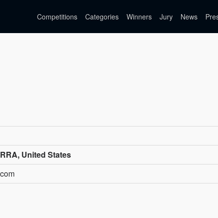
Competitions
Categories
Winners
Jury
News
Pre
RA, United States
a.com