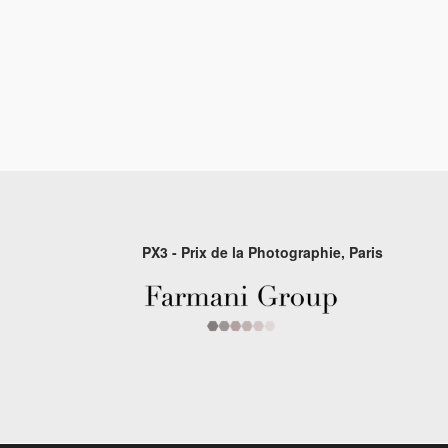
PX3 - Prix de la Photographie, Paris