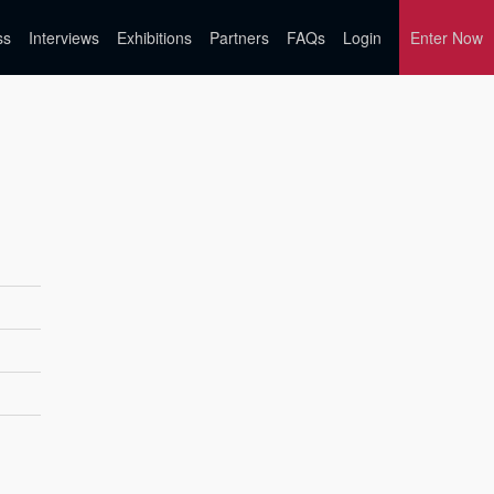
ss
Interviews
Exhibitions
Partners
FAQs
Login
Enter Now