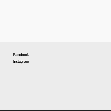
Facebook
Instagram