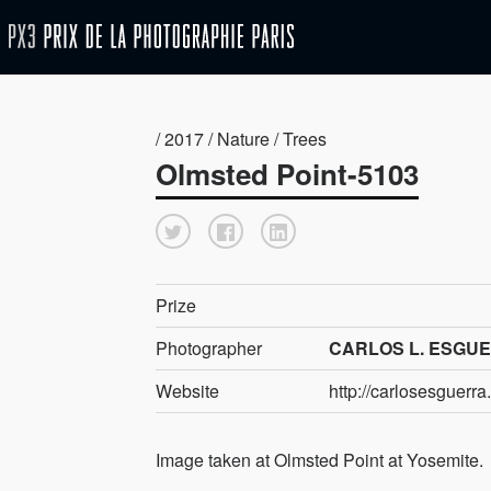
/ 2017 / Nature / Trees
Olmsted Point-5103
Prize
Photographer
CARLOS L. ESGUER
Website
http://carlosesguerr
Image taken at Olmsted Point at Yosemite.