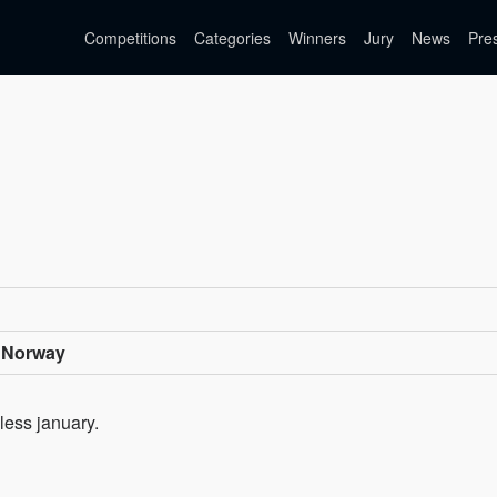
Competitions
Categories
Winners
Jury
News
Pre
 Norway
less january.