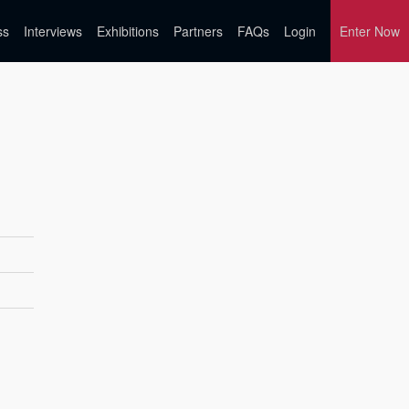
ss
Interviews
Exhibitions
Partners
FAQs
Login
Enter Now