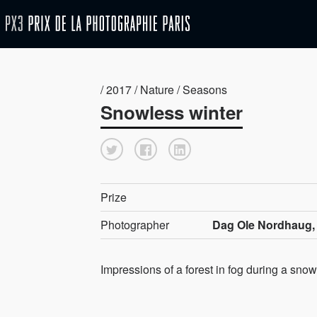
/ 2017 / Nature / Seasons
Snowless winter
Prize
Photographer
Dag Ole Nordhaug,
Impressions of a forest in fog during a snow