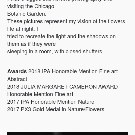
visiting the Chicago
Botanic Garden.
These pictures represent my vision of the flowers
life at night. I
tried to recreate the light and the shadows on
them as if they were
sleeping in a room, with closed shutters.
2018 IPA Honorable Mention Fine art
Awards
Abstract
2018 JULIA MARGARET CAMERON AWARD
Honorable Mention Fine art
2017 IPA Honorable Mention Nature
2017 PX3 Gold Medal in Nature/Flowers