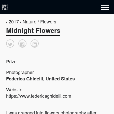
/ 2017 / Nature / Flowers
Midnight Flowers
Prize
Photographer
Federica Ghidelli, United States
Website
https://www.federicaghidelli.com
I was dragged into flowers photography after