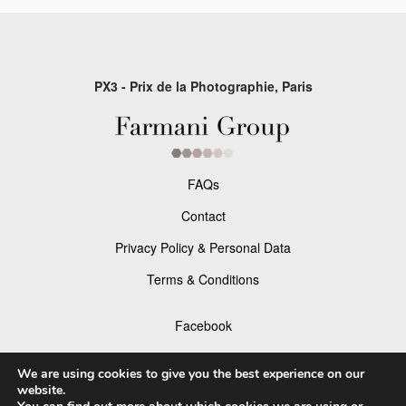
PX3 - Prix de la Photographie, Paris
FAQs
Contact
Privacy Policy & Personal Data
Terms & Conditions
Facebook
Instagram
We are using cookies to give you the best experience on our
website.