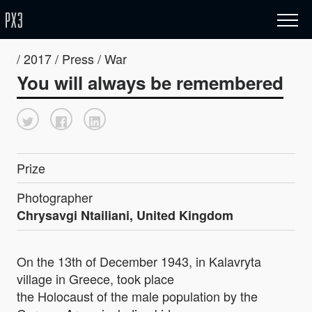
/ 2017 / Press / War
You will always be remembered
Prize
Photographer
Chrysavgi Ntailiani, United Kingdom
On the 13th of December 1943, in Kalavryta
village in Greece, took place
the Holocaust of the male population by the