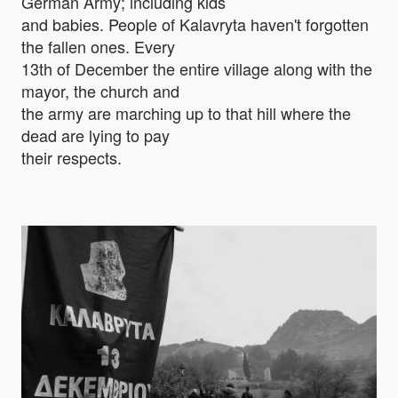
German Army; including kids
and babies. People of Kalavryta haven't forgotten
the fallen ones. Every
13th of December the entire village along with the
mayor, the church and
the army are marching up to that hill where the
dead are lying to pay
their respects.