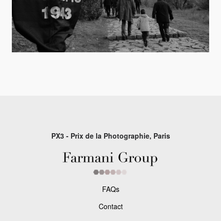
PX3 - Prix de la Photographie, Paris
FAQs
Contact