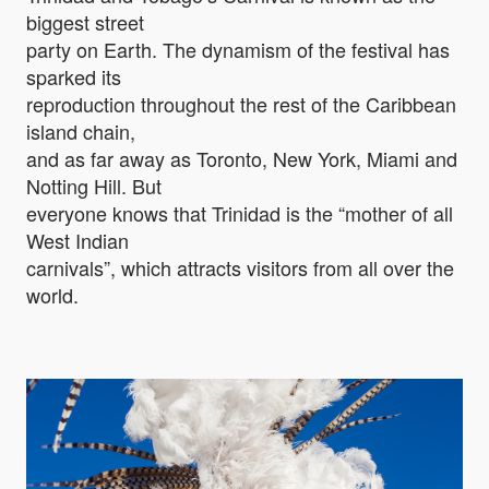
biggest street
party on Earth. The dynamism of the festival has
sparked its
reproduction throughout the rest of the Caribbean
island chain,
and as far away as Toronto, New York, Miami and
Notting Hill. But
everyone knows that Trinidad is the “mother of all
West Indian
carnivals”, which attracts visitors from all over the
world.