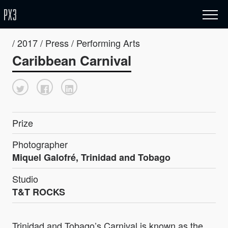
/ 2017 / Press / Performing Arts
Caribbean Carnival
Prize
Photographer
Miquel Galofré, Trinidad and Tobago
Studio
T&T ROCKS
Trinidad and Tobago’s Carnival is known as the