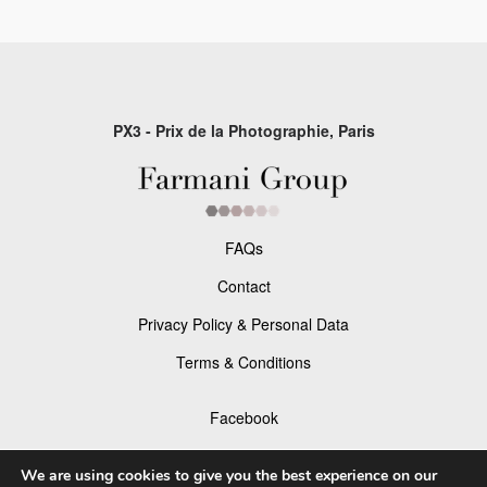
PX3 - Prix de la Photographie, Paris
FAQs
Contact
Privacy Policy & Personal Data
Terms & Conditions
Facebook
Instagram
We are using cookies to give you the best experience on our