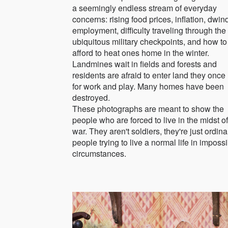
a seemingly endless stream of everyday
concerns: rising food prices, inflation, dwin
employment, difficulty traveling through the
ubiquitous military checkpoints, and how to
afford to heat ones home in the winter.
Landmines wait in fields and forests and
residents are afraid to enter land they once
for work and play. Many homes have been
destroyed.
These photographs are meant to show the
people who are forced to live in the midst of
war. They aren't soldiers, they're just ordina
people trying to live a normal life in imposs
circumstances.