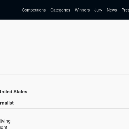
Competitions
Categories
Winners
Jury
News
Pre
nited States
rnalist
living
ught