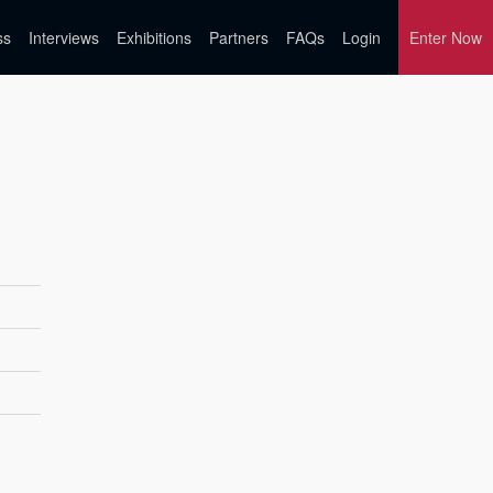
ss
Interviews
Exhibitions
Partners
FAQs
Login
Enter Now