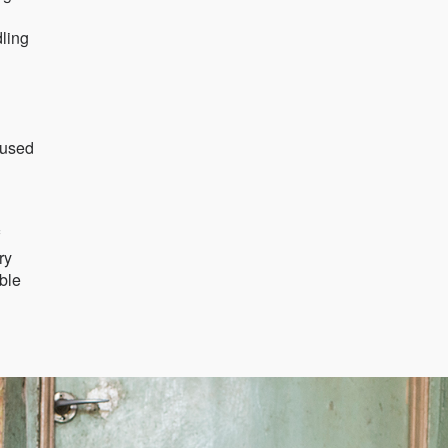
dling
 used
ry
ible