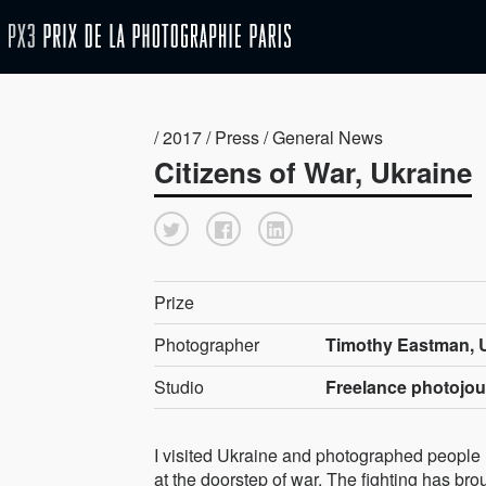
/ 2017 / Press / General News
Citizens of War, Ukraine
Prize
Photographer
Timothy Eastman, U
Studio
Freelance photojou
I visited Ukraine and photographed people 
at the doorstep of war. The fighting has bro