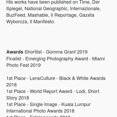
His works have been published on Time, Der
Spiegel, National Geographic, Internazionale,
BuzFeed, Mashable, Il Reportage, Gazeta
Wyborcza, Il Manifesto.
Shortlist - Gomma Grant 2019
Awards
Finalist - Emerging Photography Award - Miami
Photo Fest 2019
1st Place - LensCulture - Black & White Awards
2018
1st Place - World Report Award - Lodi, Short
Story 2018
1st Place - Single Image - Kuala Lumpur
International Photo Awards 2018