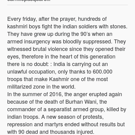
Every friday, after the prayer, hundreds of
kashmiri boys fight the indian soldiers with stones.
They have grew up during the 90’s when an
armed insurgency was bloodily suppressed. They
witnessed brutal violence since they opened their
eyes, therefore in the heart of this generation
there is no doubt: : India is carrying out an
unlawful occupation, only thanks to 600.000
troops that make Kashmir one of the most
militarized zone in the world.
In the summer of 2016, the anger erupted again
because of the death of Burhan Wani, the
commander of a separatist armed group, killed by
indian troops. A new season of protests,
repression and martyrs ended without results but
with 90 dead and thousands injured.