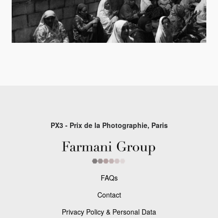
PX3 - Prix de la Photographie, Paris
FAQs
Contact
Privacy Policy & Personal Data