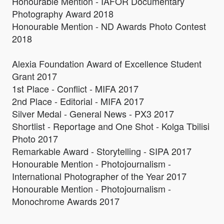
Honourable Mention - IAFOR Documentary
Photography Award 2018
Honourable Mention - ND Awards Photo Contest
2018
Alexia Foundation Award of Excellence Student
Grant 2017
1st Place - Conflict - MIFA 2017
2nd Place - Editorial - MIFA 2017
Silver Medal - General News - PX3 2017
Shortlist - Reportage and One Shot - Kolga Tbilisi
Photo 2017
Remarkable Award - Storytelling - SIPA 2017
Honourable Mention - Photojournalism -
International Photographer of the Year 2017
Honourable Mention - Photojournalism -
Monochrome Awards 2017