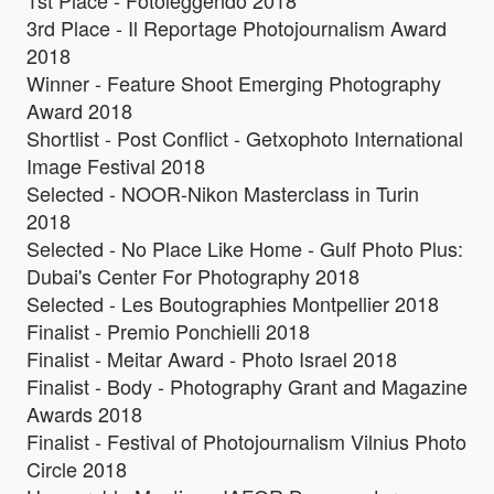
1st Place - Fotoleggendo 2018
3rd Place - Il Reportage Photojournalism Award
2018
Winner - Feature Shoot Emerging Photography
Award 2018
Shortlist - Post Conflict - Getxophoto International
Image Festival 2018
Selected - NOOR-Nikon Masterclass in Turin
2018
Selected - No Place Like Home - Gulf Photo Plus:
Dubai's Center For Photography 2018
Selected - Les Boutographies Montpellier 2018
Finalist - Premio Ponchielli 2018
Finalist - Meitar Award - Photo Israel 2018
Finalist - Body - Photography Grant and Magazine
Awards 2018
Finalist - Festival of Photojournalism Vilnius Photo
Circle 2018