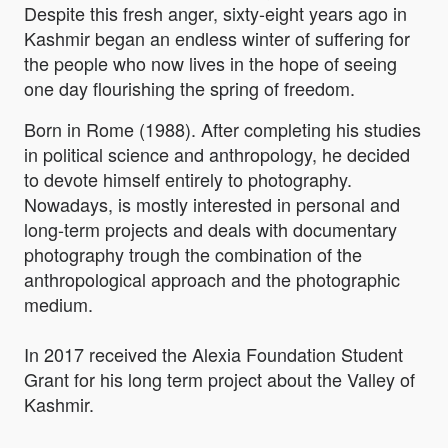
Despite this fresh anger, sixty-eight years ago in
Kashmir began an endless winter of suffering for
the people who now lives in the hope of seeing
one day flourishing the spring of freedom.
Born in Rome (1988). After completing his studies
in political science and anthropology, he decided
to devote himself entirely to photography.
Nowadays, is mostly interested in personal and
long-term projects and deals with documentary
photography trough the combination of the
anthropological approach and the photographic
medium.
In 2017 received the Alexia Foundation Student
Grant for his long term project about the Valley of
Kashmir.