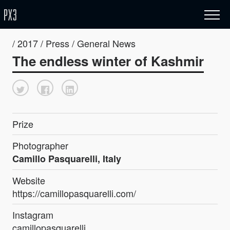
/ 2017 / Press / General News
The endless winter of Kashmir
Prize
Photographer
Camillo Pasquarelli, Italy
Website
https://camillopasquarelli.com/
Instagram
camillopasquarelli