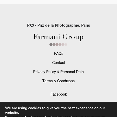
PX3 - Prix de la Photographie, Paris
FAQs
Contact
Privacy Policy & Personal Data
Terms & Conditions
Facebook
Instagram
We are using cookies to give you the best experience on our
website.