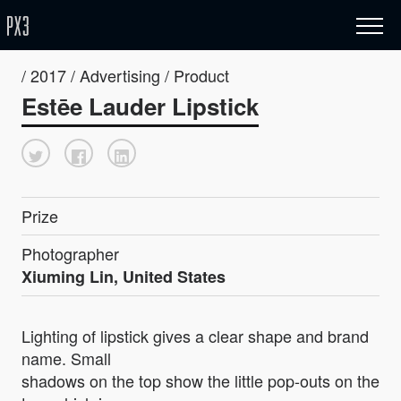
/ 2017 / Advertising / Product
Estēe Lauder Lipstick
Prize
Photographer
Xiuming Lin, United States
Lighting of lipstick gives a clear shape and brand
name. Small
shadows on the top show the little pop-outs on the