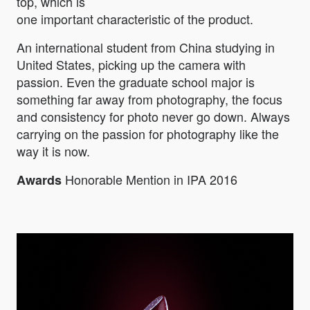
top, which is
one important characteristic of the product.
An international student from China studying in
United States, picking up the camera with
passion. Even the graduate school major is
something far away from photography, the focus
and consistency for photo never go down. Always
carrying on the passion for photography like the
way it is now.
Honorable Mention in IPA 2016
Awards