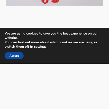
We are using cookies to give you the best experience on our
website.
You can find out more about which cookies we are using or
switch them off in
settings
.
PX3 - Prix de la Photographie, Paris
Accept
FAQs
Contact
Privacy Policy & Personal Data
Terms & Conditions