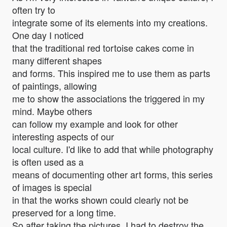
often try to
integrate some of its elements into my creations.
One day I noticed
that the traditional red tortoise cakes come in
many different shapes
and forms. This inspired me to use them as parts
of paintings, allowing
me to show the associations the triggered in my
mind. Maybe others
can follow my example and look for other
interesting aspects of our
local culture. I'd like to add that while photography
is often used as a
means of documenting other art forms, this series
of images is special
in that the works shown could clearly not be
preserved for a long time.
So after taking the pictures, I had to destroy the