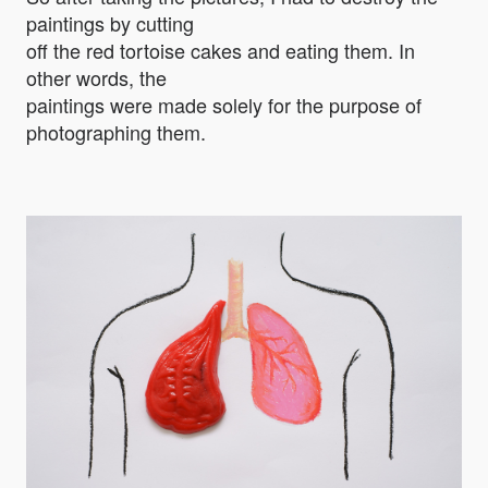
paintings by cutting
off the red tortoise cakes and eating them. In
other words, the
paintings were made solely for the purpose of
photographing them.