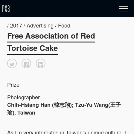
/ 2017 / Advertising / Food
Free Association of Red
Tortoise Cake
Prize
Photographer
Chih-Hsiang Han (韓志翔); Tzu-Yu Wang(王子
瑜), Taiwan
As I'm very interested in Taiwan's unique culture, I