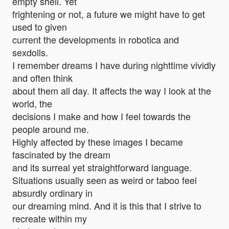
empty shell. Yet
frightening or not, a future we might have to get
used to given
current the developments in robotica and
sexdolls.
I remember dreams I have during nighttime vividly
and often think
about them all day. It affects the way I look at the
world, the
decisions I make and how I feel towards the
people around me.
Highly affected by these images I became
fascinated by the dream
and its surreal yet straightforward language.
Situations usually seen as weird or taboo feel
absurdly ordinary in
our dreaming mind. And it is this that I strive to
recreate within my