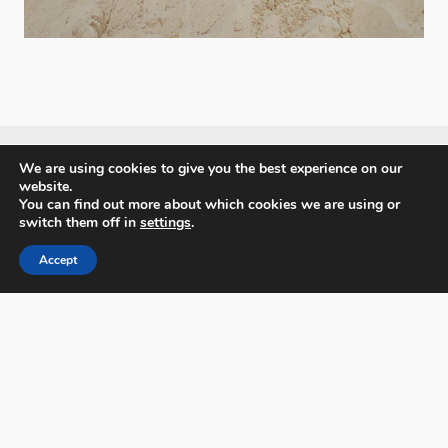
We are using cookies to give you the best experience on our
website.
You can find out more about which cookies we are using or
PX3 - Prix de la Photographie, Paris
switch them off in
settings
.
Accept
FAQs
Contact
Privacy Policy & Personal Data
Terms & Conditions