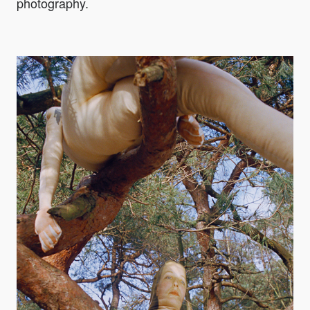
photography.