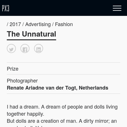
/ 2017 / Advertising / Fashion
The Unnatural
Prize
Photographer
Renate Ariadne van der Togt, Netherlands
I had a dream. A dream of people and dolls living
together happily.
But dolls are a creation of man. A dirty mirror; an