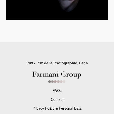
PX3 - Prix de la Photographie, Paris
FAQs
Contact
Privacy Policy & Personal Data