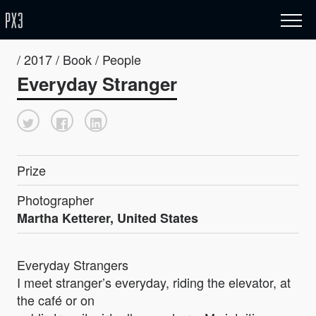
/ 2017 / Book / People
Everyday Stranger
Prize
Photographer
Martha Ketterer, United States
Everyday Strangers
I meet stranger’s everyday, riding the elevator, at
the café or on