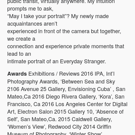
public transit, virtually anywhere. My intuition
prompts me to ask,
“May I take your portrait”? My newly made
acquaintances aren’t
experienced in front of the camera but together,
we create a
connection and experience private moments that
lead to an
intimate portrait of an Everyday Stranger.
Exhibitions / Reviews 2016 IPA, Int’l
Awards
Photography Awards, ‘Between Sea and Sky
2106 Avenue 25 Gallery, Envisioning Cuba’ , San
Mateo,Ca 2016 Diego Rivera Gallery, ‘Kora’, San
Francisco, Ca 2016 Los Angeles Center for Digital
Art, Electron Salon 2015 Gallery 10, ‘Absence of
Self’, San Mateo,Ca. 2015 Caldwell Gallery,
‘Women’s View’, Redwood City 2014 Griffin
Museum of Photography, ‘Winter Show’,