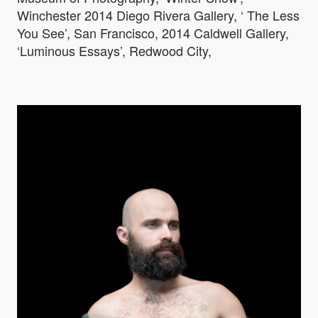
Winchester 2014 Diego Rivera Gallery, ‘ The Less
You See’, San Francisco, 2014 Caldwell Gallery,
‘Luminous Essays’, Redwood City,