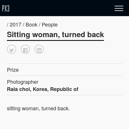
/ 2017 / Book / People
Sitting woman, turned back
Prize
Photographer
Rala choi, Korea, Republic of
sitting woman, turned back.