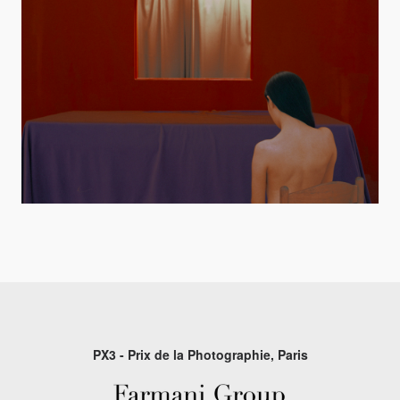
PX3 - Prix de la Photographie, Paris