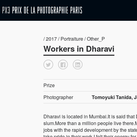
/ 2017 / Portraiture / Other_P
Workers in Dharavi
Prize
Photographer
Tomoyuki Tanida, 
Dharavi is located in Mumbai.It is said that 
slum.More than a million people live ther
jobs with the rapid development by the sta
take pride in their work.I felt their energy fo