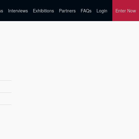
ss
Interviews
Exhibitions
Partners
FAQs
Login
Enter Now