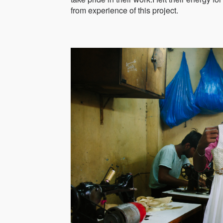
from experience of this project.