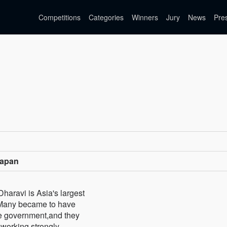
Competitions
Categories
Winners
Jury
News
Pre
Japan
Dharavi is Asia's largest
e.Many became to have
te government,and they
r working strongly