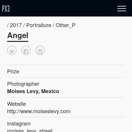
/ 2017 / Portraiture / Other_P
Angel
Prize
Photographer
Moises Levy, Mexico
Website
http://www.moiseslevy.com
Instagram
moises_levy_street