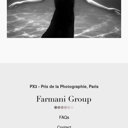
PX3 - Prix de la Photographie, Paris
FAQs
Contact