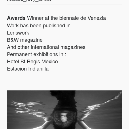
Winner at the biennale de Venezia
Awards
Work has been published in
Lenswork
B&W magazine
And other international magazines
Permanent exhibitions in :
Hotel St Regis Mexico
Estacion Indianilla