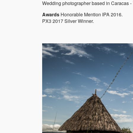
Wedding photographer based in Caracas - 
Awards
Honorable Mention IPA 2016.
PX3 2017 Silver Winner.