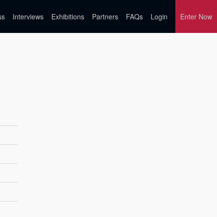
ss
Interviews
Exhibitions
Partners
FAQs
Login
Enter Now