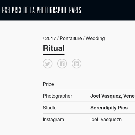
/ 2017 / Portraiture / Wedding
Ritual
Prize
Photographer
Joel Vasquez, Vene
Studio
Serendipity Pics
Instagram
joel_vasquezn