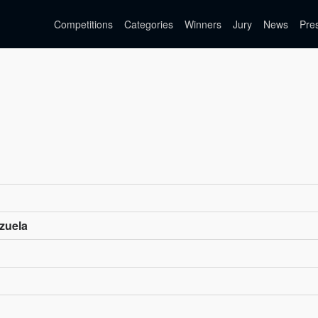
Competitions
Categories
Winners
Jury
News
Pre
zuela