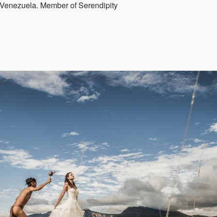
Venezuela. Member of Serendipity