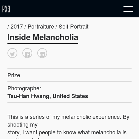
/ 2017 / Portraiture / Self-Portrait
Inside Melancholia
Prize
Photographer
Tsu-Han Hwang, United States
This is a series of my melancholic experience. By
shooting my
story, I want people to know what melancholia is