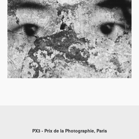
PX3 - Prix de la Photographie, Paris