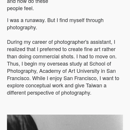
and how do these
people feel.
I was a runaway. But I find myself through
photography.
During my career of photographer's assistant, I
realized that I preferred to create fine art rather
than doing commercial shots. I had to move on.
Thus, I begin my overseas study at School of
Photography, Academy of Art University in San
Francisco. While I enjoy San Francisco, I want to
explore conceptual work and give Taiwan a
different perspective of photography.