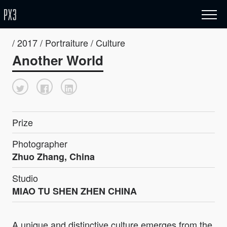
/ 2017 / Portraiture / Culture
Another World
Prize
Photographer
Zhuo Zhang, China
Studio
MIAO TU SHEN ZHEN CHINA
A unique and distinctive culture emerges from the