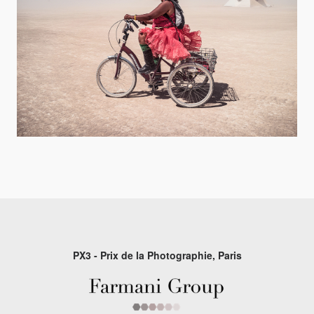
PX3 - Prix de la Photographie, Paris