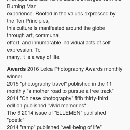
Burning Man
experience. Rooted in the values expressed by
the Ten Principles,
this culture is manifested around the globe
through art, communal
effort, and innumerable individual acts of self-
expression. To
many, it is a way of life.
2016 Leica Photography Awards monthly
Awards
winner
2015 "photography travel" published in the 11
monthly "a mother road to pursue a free track"
2014 "Chinese photography" fifth thirty-third
edition published "vivid memories"
The 6 2014 issue of "ELLEMEN" published
"poetic"
2014 "ramp" published "well-being of life"