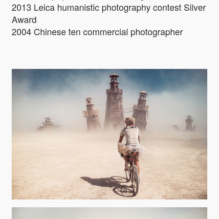
2013 Leica humanistic photography contest Silver
Award
2004 Chinese ten commercial photographer