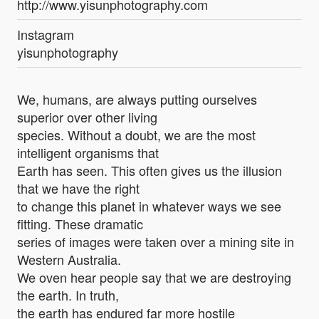
http://www.yisunphotography.com
Instagram
yisunphotography
We, humans, are always putting ourselves
superior over other living
species. Without a doubt, we are the most
intelligent organisms that
Earth has seen. This often gives us the illusion
that we have the right
to change this planet in whatever ways we see
fitting. These dramatic
series of images were taken over a mining site in
Western Australia.
We oven hear people say that we are destroying
the earth. In truth,
the earth has endured far more hostile