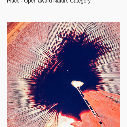
Place - Open award Nature Category