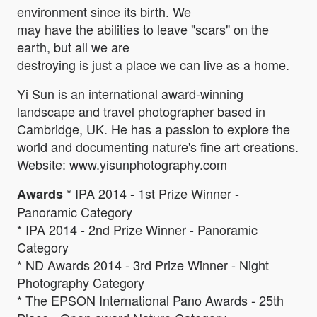
environment since its birth. We
may have the abilities to leave "scars" on the
earth, but all we are
destroying is just a place we can live as a home.
Yi Sun is an international award-winning
landscape and travel photographer based in
Cambridge, UK. He has a passion to explore the
world and documenting nature's fine art creations.
Website: www.yisunphotography.com
* IPA 2014 - 1st Prize Winner -
Awards
Panoramic Category
* IPA 2014 - 2nd Prize Winner - Panoramic
Category
* ND Awards 2014 - 3rd Prize Winner - Night
Photography Category
* The EPSON International Pano Awards - 25th