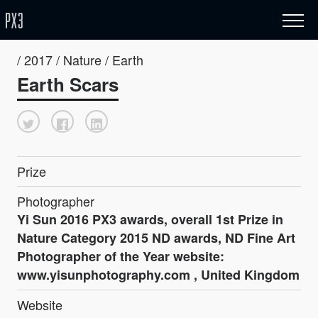
/ 2017 / Nature / Earth
Earth Scars
Prize
Photographer
Yi Sun 2016 PX3 awards, overall 1st Prize in
Nature Category 2015 ND awards, ND Fine Art
Photographer of the Year website:
www.yisunphotography.com , United Kingdom
Website