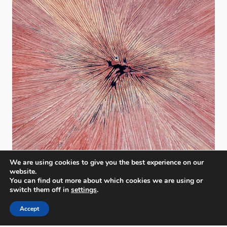
We are using cookies to give you the best experience on our
website.
You can find out more about which cookies we are using or
switch them off in
settings
.
Accept