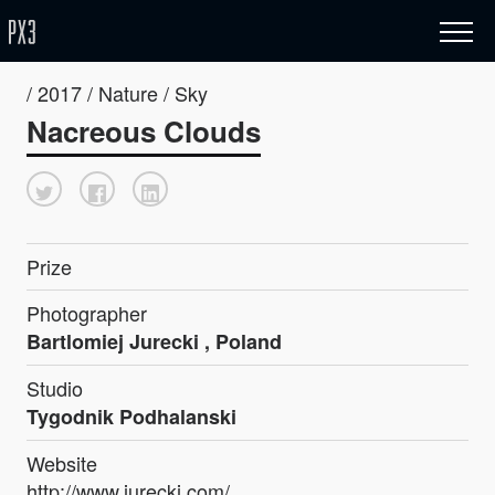
/ 2017 / Nature / Sky
Nacreous Clouds
Prize
Photographer
Bartlomiej Jurecki , Poland
Studio
Tygodnik Podhalanski
Website
http://www.jurecki.com/