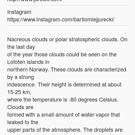
Instagram
https://www.instagram.com/bartlomiejjurecki/
Nacreous clouds or polar stratospheric clouds. On
the last day
of the year those clouds could be seen on the
Lofoten islands in
northern Norway. These clouds are characterized
by a strong
iridescence. Their height is determined at about
15-25 km,
where the temperature is -80 degrees Celsius.
Clouds are
formed with a small amount of water vapor that
leaked to the
upper parts of the atmosphere. The droplets are