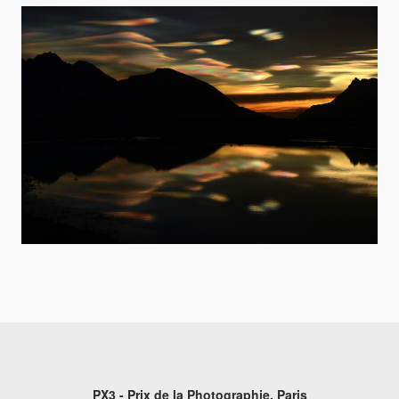
PX3 - Prix de la Photographie, Paris