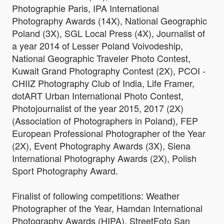
Photographie Paris, IPA International
Photography Awards (14X), National Geographic
Poland (3X), SGL Local Press (4X), Journalist of
a year 2014 of Lesser Poland Voivodeship,
National Geographic Traveler Photo Contest,
Kuwait Grand Photography Contest (2X), PCOI -
CHIIZ Photography Club of India, Life Framer,
dotART Urban International Photo Contest,
Photojournalist of the year 2015, 2017 (2X)
(Association of Photographers in Poland), FEP
European Professional Photographer of the Year
(2X), Event Photography Awards (3X), Siena
International Photography Awards (2X), Polish
Sport Photography Award.
Finalist of following competitions: Weather
Photographer of the Year, Hamdan International
Photography Awards (HIPA), StreetFoto San