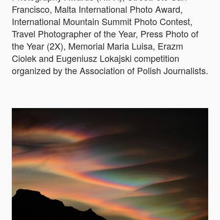
Francisco, Malta International Photo Award,
International Mountain Summit Photo Contest,
Travel Photographer of the Year, Press Photo of
the Year (2X), Memorial Maria Luisa, Erazm
Ciolek and Eugeniusz Lokajski competition
organized by the Association of Polish Journalists.