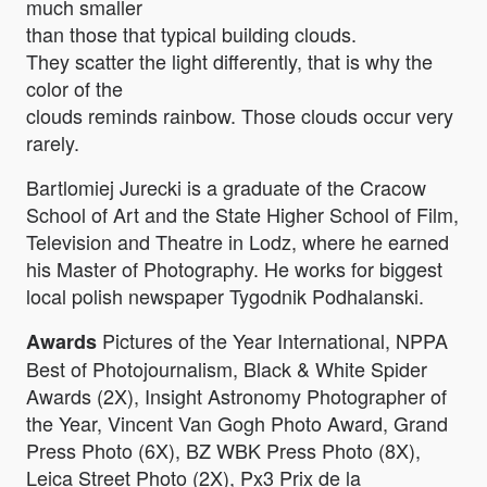
much smaller
than those that typical building clouds.
They scatter the light differently, that is why the
color of the
clouds reminds rainbow. Those clouds occur very
rarely.
Bartlomiej Jurecki is a graduate of the Cracow
School of Art and the State Higher School of Film,
Television and Theatre in Lodz, where he earned
his Master of Photography. He works for biggest
local polish newspaper Tygodnik Podhalanski.
Pictures of the Year International, NPPA
Awards
Best of Photojournalism, Black & White Spider
Awards (2X), Insight Astronomy Photographer of
the Year, Vincent Van Gogh Photo Award, Grand
Press Photo (6X), BZ WBK Press Photo (8X),
Leica Street Photo (2X), Px3 Prix de la