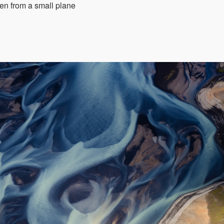
aken from a small plane