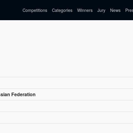
Competitions
Categories
Winners
Jury
News
Pre
ssian Federation