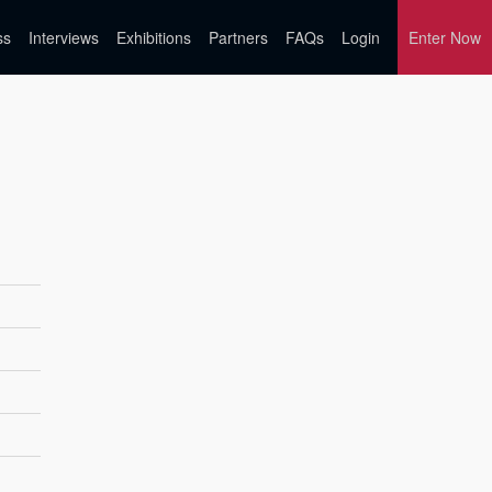
ss
Interviews
Exhibitions
Partners
FAQs
Login
Enter Now