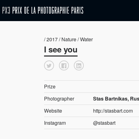
/ 2017 / Nature / Water
I see you
Prize
Photographer
Stas Bartnikas, Ru
Website
http://stasbart.com
Instagram
@stasbart