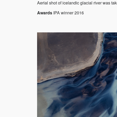
Aerial shot of icelandic glacial river was t
Awards
IPA winner 2016