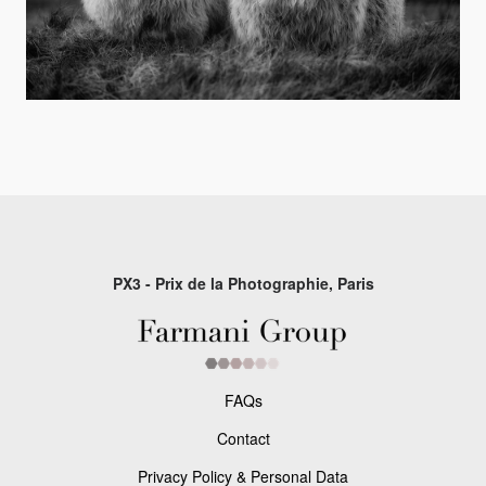
PX3 - Prix de la Photographie, Paris
FAQs
Contact
Privacy Policy & Personal Data