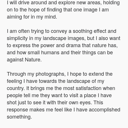
I will drive around and explore new areas, holding
on to the hope of finding that one image I am
aiming for in my mind.
I am often trying to convey a soothing effect and
simplicity in my landscape images, but I also want
to express the power and drama that nature has,
and how small humans and their things can be
against Nature.
Through my photographs, I hope to extend the
feeling I have towards the landscape of my
country. It brings me the most satisfaction when
people tell me they want to visit a place I have
shot just to see it with their own eyes. This
response makes me feel like I have accomplished
something.