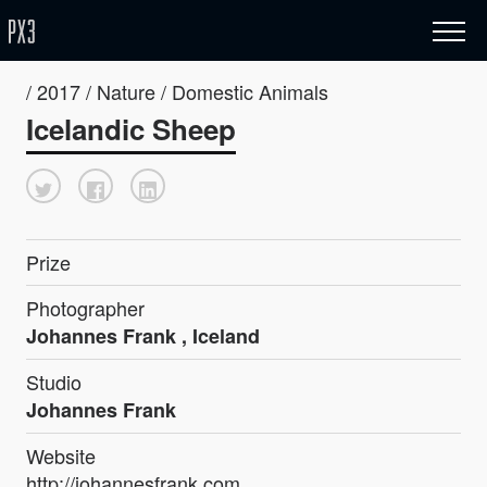
/ 2017 / Nature / Domestic Animals
Icelandic Sheep
Prize
Photographer
Johannes Frank , Iceland
Studio
Johannes Frank
Website
http://johannesfrank.com