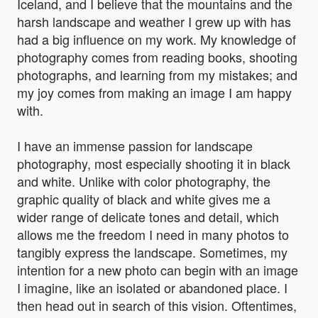
Iceland, and I believe that the mountains and the
harsh landscape and weather I grew up with has
had a big influence on my work. My knowledge of
photography comes from reading books, shooting
photographs, and learning from my mistakes; and
my joy comes from making an image I am happy
with.
I have an immense passion for landscape
photography, most especially shooting it in black
and white. Unlike with color photography, the
graphic quality of black and white gives me a
wider range of delicate tones and detail, which
allows me the freedom I need in many photos to
tangibly express the landscape. Sometimes, my
intention for a new photo can begin with an image
I imagine, like an isolated or abandoned place. I
then head out in search of this vision. Oftentimes,