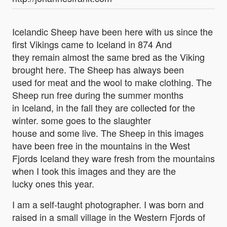
Icelandic Sheep have been here with us since the
first Vikings came to Iceland in 874 And
they remain almost the same bred as the Viking
brought here. The Sheep has always been
used for meat and the wool to make clothing. The
Sheep run free during the summer months
in Iceland, in the fall they are collected for the
winter. some goes to the slaughter
house and some live. The Sheep in this images
have been free in the mountains in the West
Fjords Iceland they ware fresh from the mountains
when I took this images and they are the
lucky ones this year.
I am a self-taught photographer. I was born and
raised in a small village in the Western Fjords of