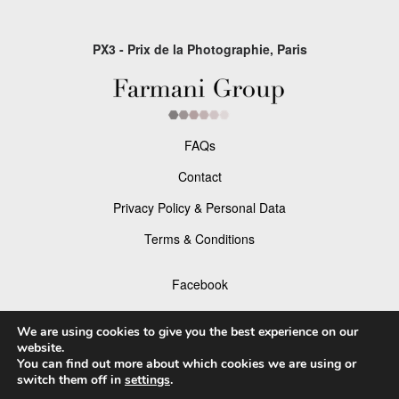
PX3 - Prix de la Photographie, Paris
FAQs
Contact
Privacy Policy & Personal Data
Terms & Conditions
Facebook
Instagram
We are using cookies to give you the best experience on our
website.
You can find out more about which cookies we are using or
switch them off in
settings
.