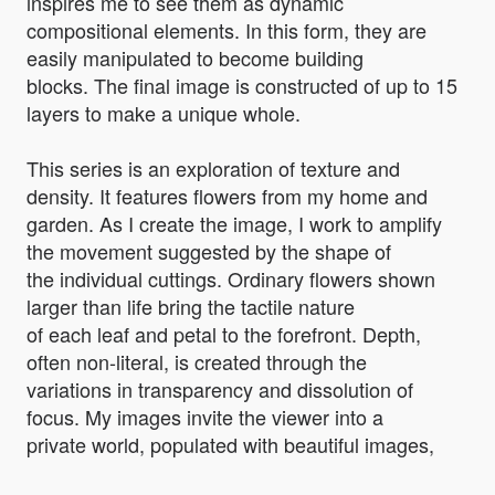
inspires me to see them as dynamic
compositional elements. In this form, they are
easily manipulated to become building
blocks. The final image is constructed of up to 15
layers to make a unique whole.
This series is an exploration of texture and
density. It features flowers from my home and
garden. As I create the image, I work to amplify
the movement suggested by the shape of
the individual cuttings. Ordinary flowers shown
larger than life bring the tactile nature
of each leaf and petal to the forefront. Depth,
often non-literal, is created through the
variations in transparency and dissolution of
focus. My images invite the viewer into a
private world, populated with beautiful images,