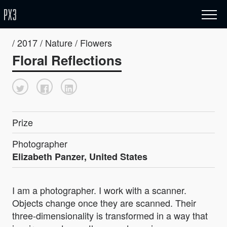
/ 2017 / Nature / Flowers
Floral Reflections
Prize
Photographer
Elizabeth Panzer, United States
I am a photographer. I work with a scanner.
Objects change once they are scanned. Their
three-dimensionality is transformed in a way that