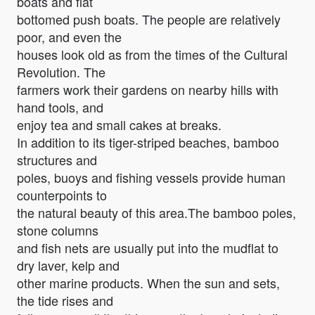
boats and flat
bottomed push boats. The people are relatively
poor, and even the
houses look old as from the times of the Cultural
Revolution. The
farmers work their gardens on nearby hills with
hand tools, and
enjoy tea and small cakes at breaks.
In addition to its tiger-striped beaches, bamboo
structures and
poles, buoys and fishing vessels provide human
counterpoints to
the natural beauty of this area.The bamboo poles,
stone columns
and fish nets are usually put into the mudflat to
dry laver, kelp and
other marine products. When the sun and sets,
the tide rises and