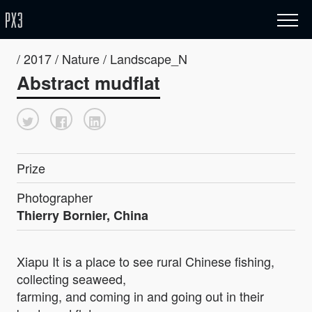
/ 2017 / Nature / Landscape_N
Abstract mudflat
Prize
Photographer
Thierry Bornier, China
Xiapu It is a place to see rural Chinese fishing,
collecting seaweed,
farming, and coming in and going out in their