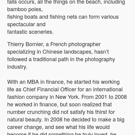
falls occurs, all the things on the beach, including
bamboo poles,
fishing boats and fishing nets can form various
spectacular and
fantastic sceneries.
Thierry Bornier, a French photographer
specializing in Chinese landscapes, hasn’t
followed a traditional path in the photography
industry.
With an MBA in finance, he started his working
life as Chief Financial Officer for an international
fashion company in New York. From 2001 to 2008
he worked in finance, but soon realized that
number crunching did not satisfy his thirst for
natural beauty. In 2008 he decided to make a big
career change, and see what his life would
become if he did something he truly loved, he