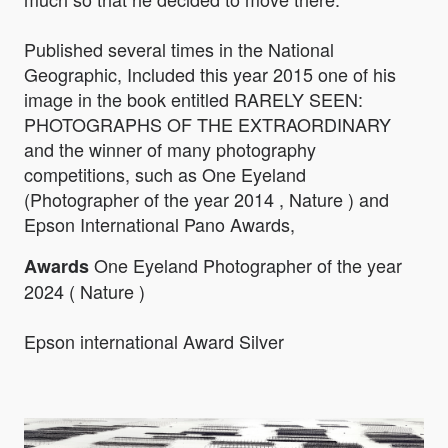
Published several times in the National
Geographic, Included this year 2015 one of his
image in the book entitled RARELY SEEN:
PHOTOGRAPHS OF THE EXTRAORDINARY
and the winner of many photography
competitions, such as One Eyeland
(Photographer of the year 2014 , Nature ) and
Epson International Pano Awards,
One Eyeland Photographer of the year
Awards
2024 ( Nature )
Epson international Award Silver