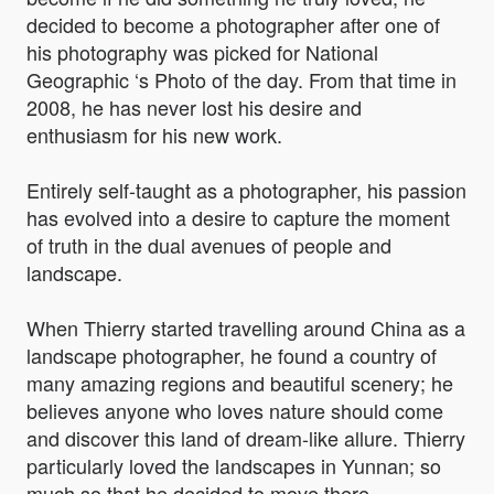
decided to become a photographer after one of
his photography was picked for National
Geographic ‘s Photo of the day. From that time in
2008, he has never lost his desire and
enthusiasm for his new work.
Entirely self-taught as a photographer, his passion
has evolved into a desire to capture the moment
of truth in the dual avenues of people and
landscape.
When Thierry started travelling around China as a
landscape photographer, he found a country of
many amazing regions and beautiful scenery; he
believes anyone who loves nature should come
and discover this land of dream-like allure. Thierry
particularly loved the landscapes in Yunnan; so
much so that he decided to move there.