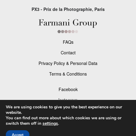
PX3 - Prix de la Photographie, Paris
FAQs
Contact
Privacy Policy & Personal Data
Terms & Conditions
Facebook
Instagram
We are using cookies to give you the best experience on our
website.
You can find out more about which cookies we are using or
switch them off in
settings
.
© 2026 P×3 - The Prix de la Photographie Paris
Accept