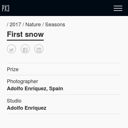
/ 2017 / Nature / Seasons
First snow
Prize
Photographer
Adolfo Enríquez, Spain
Studio
Adolfo Enriquez