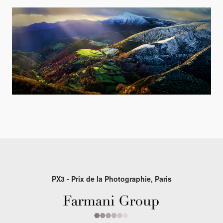
PX3 - Prix de la Photographie, Paris