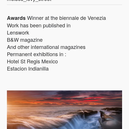
Winner at the biennale de Venezia
Awards
Work has been published in
Lenswork
B&W magazine
And other international magazines
Permanent exhibitions in :
Hotel St Regis Mexico
Estacion Indianilla