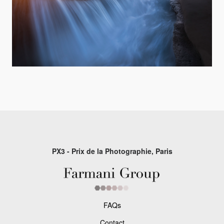
PX3 - Prix de la Photographie, Paris
FAQs
Contact