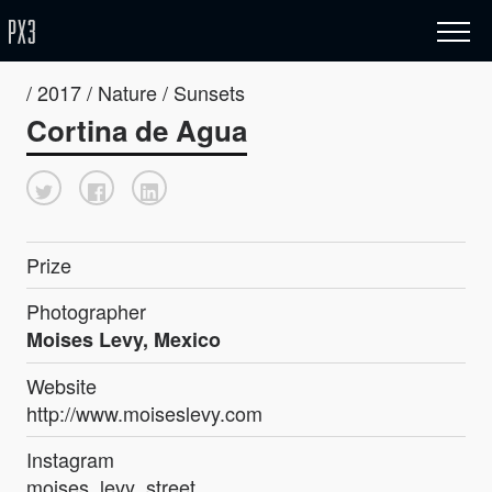
/ 2017 / Nature / Sunsets
Cortina de Agua
Prize
Photographer
Moises Levy, Mexico
Website
http://www.moiseslevy.com
Instagram
moises_levy_street