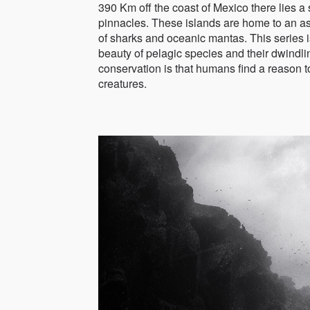
390 Km off the coast of Mexico there lies a
pinnacles. These islands are home to an ast
of sharks and oceanic mantas. This series is
beauty of pelagic species and their dwindl
conservation is that humans find a reason to
creatures.