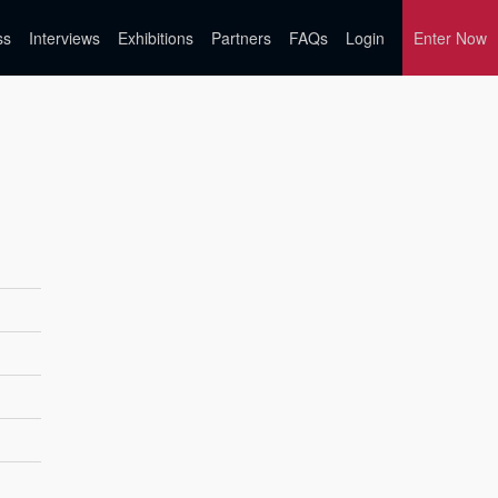
ss
Interviews
Exhibitions
Partners
FAQs
Login
Enter Now