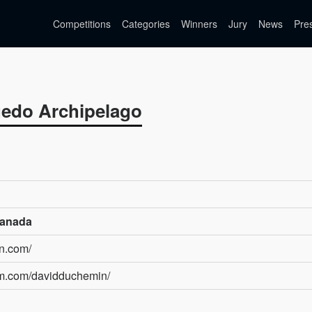
Competitions
Categories
Winners
Jury
News
Pre
igedo Archipelago
Canada
in.com/
am.com/davidduchemin/