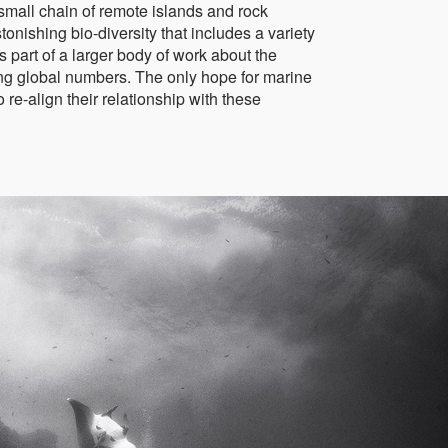
 small chain of remote islands and rock
onishing bio-diversity that includes a variety
 part of a larger body of work about the
ing global numbers. The only hope for marine
 re-align their relationship with these