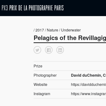
/ 2017 / Nature / Underwater
Pelagics of the Revillag
Prize
Photographer
David duChemin, 
Website
https://davidduchem
Instagram
https://www.instagr