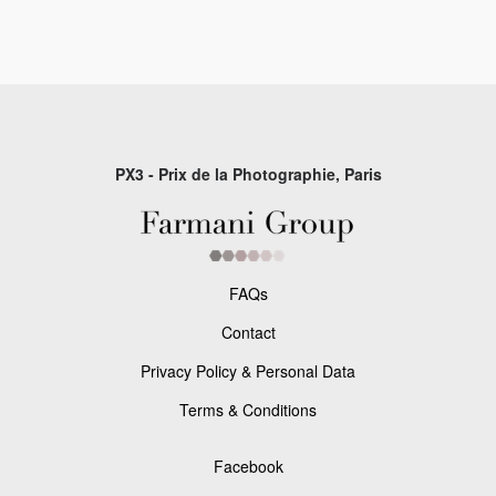
PX3 - Prix de la Photographie, Paris
FAQs
Contact
Privacy Policy & Personal Data
Terms & Conditions
Facebook