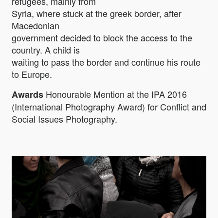
refugees, mainly from
Syria, where stuck at the greek border, after
Macedonian
government decided to block the access to the
country. A child is
waiting to pass the border and continue his route
to Europe.
Honourable Mention at the IPA 2016
Awards
(International Photography Award) for Conflict and
Social Issues Photography.