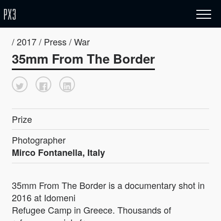
/ 2017 / Press / War
35mm From The Border
Prize
Photographer
Mirco Fontanella, Italy
35mm From The Border is a documentary shot in
2016 at Idomeni
Refugee Camp in Greece. Thousands of