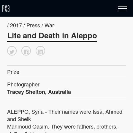
/ 2017 / Press / War
Life and Death in Aleppo
Prize
Photographer
Tracey Shelton, Australia
ALEPPO, Syria - Their names were Issa, Ahmed
and Sheik
Mahmoud Qasim. They were fathers, brothers,