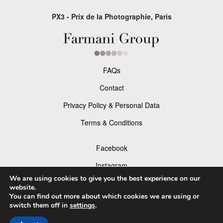
PX3 - Prix de la Photographie, Paris
FAQs
Contact
Privacy Policy & Personal Data
Terms & Conditions
Facebook
Instagram
We are using cookies to give you the best experience on our
website.
You can find out more about which cookies we are using or
switch them off in
settings
.
© 2026 P×3 - The Prix de la Photographie Paris