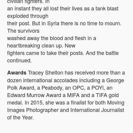
civilian fighters. In
an instant they all lost their lives as a tank blast
exploded through
their post. But in Syria there is no time to mourn.
The survivors
washed away the blood and flesh in a
heartbreaking clean up. New
fighters came to take their posts. And the battle
continued.
Tracey Shelton has received more than a
Awards
dozen international accolades including a George
Polk Award, a Peabody, an OPC, a POYi, an
Edward Murrow Award a MIFA and a TIFA gold
medal. In 2015, she was a finalist for both Moving
Images Photographer and International Journalist
of the Year.