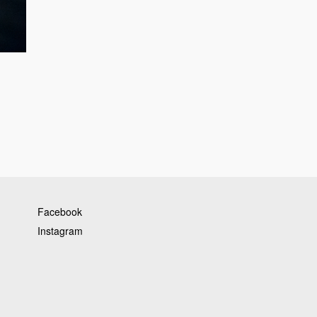
Facebook
Instagram