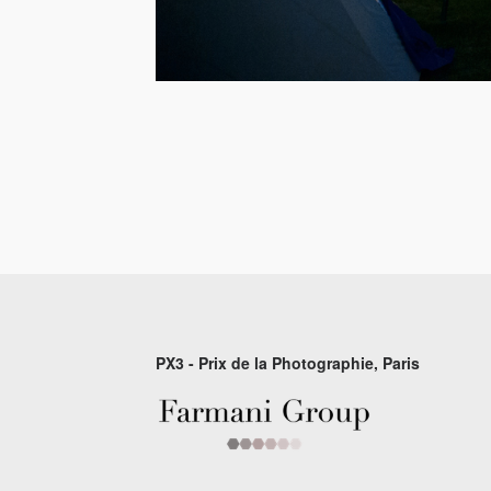
PX3 - Prix de la Photographie, Paris