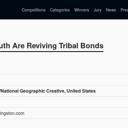
Competitions
Categories
Winners
Jury
News
Pre
th Are Reviving Tribal Bonds
National Geographic Creative, United States
kingston.com