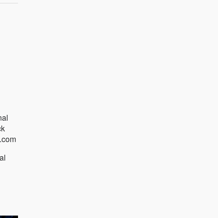
nal
ck
n.com
al