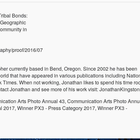
ribal Bonds:
 Geographic
 community in
raphy/proof/2016/07
pher currently based in Bend, Oregon. Since 2002 he has been
orld that have appeared in various publications including Natio
Times. When not working, Jonathan likes to spend his time ro
ntact Jonathan and see more of his work visit: JonathanKingsto
ation Arts Photo Annual 43, Communication Arts Photo Annu
l 2017, Winner PX3 - Press Category 2017, Winner PX3 -