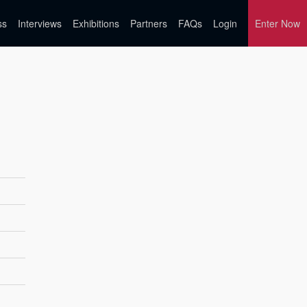
ss
Interviews
Exhibitions
Partners
FAQs
Login
Enter Now