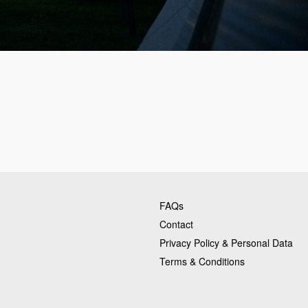
FAQs
Contact
Privacy Policy & Personal Data
Terms & Conditions