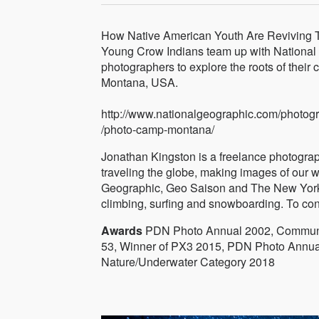
How Native American Youth Are Reviving T
Young Crow Indians team up with National
photographers to explore the roots of their
Montana, USA.
http://www.nationalgeographic.com/photog
/photo-camp-montana/
Jonathan Kingston is a freelance photogra
traveling the globe, making images of our w
Geographic, Geo Saison and The New York 
climbing, surfing and snowboarding. To co
Awards
PDN Photo Annual 2002, Communic
53, Winner of PX3 2015, PDN Photo Annua
Nature/Underwater Category 2018