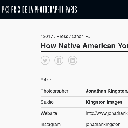
/ 2017 / Press / Other_PJ
How Native American You
Prize
Photographer
Jonathan Kingston/
Studio
Kingston Images
Website
http://www.jonathan
Instagram
jonathankingston